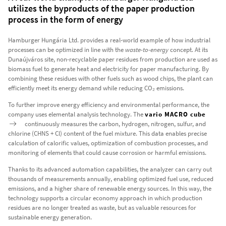
utilizes the byproducts of the paper production
process in the form of energy
Hamburger Hungária Ltd. provides a real-world example of how industrial
processes can be optimized in line with the
waste-to-energy
concept. At its
Dunaújváros site, non-recyclable paper residues from production are used as
biomass fuel to generate heat and electricity for paper manufacturing. By
combining these residues with other fuels such as wood chips, the plant can
efficiently meet its energy demand while reducing CO₂ emissions.
To further improve energy efficiency and environmental performance, the
company uses elemental analysis technology. The
vario MACRO cube
continuously measures the carbon, hydrogen, nitrogen, sulfur, and
chlorine (CHNS + Cl) content of the fuel mixture. This data enables precise
calculation of calorific values, optimization of combustion processes, and
monitoring of elements that could cause corrosion or harmful emissions.
Thanks to its advanced automation capabilities, the analyzer can carry out
thousands of measurements annually, enabling optimized fuel use, reduced
emissions, and a higher share of renewable energy sources. In this way, the
technology supports a circular economy approach in which production
residues are no longer treated as waste, but as valuable resources for
sustainable energy generation.