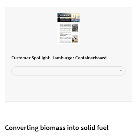
Customer Spotlight: Hamburger Containerboard
Converting biomass into solid fuel