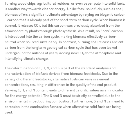
Turning wood chips, agricultural residues, or even paper pulp into solid fuels,
is another way towards cleaner energy. Unlike fossil solid fuels, such as coal,
biomass offers a significant climate advantage by relying on biogenic carbon
– carbon that is already part of the short-term carbon cycle. When biomass is
burned, it releases CO₂, but this carbon was previously absorbed from the
atmosphere by plants through photosynthesis. As a result, no “new” carbon
is introduced into the carbon cycle, making biomass effectively carbon-
neutral when sourced sustainably. In contrast, burning coal releases ancient
carbon from the longterm geological carbon cycle that has been locked
underground for millions of years, adding new CO₂ to the atmosphere and
intensifying climate change.
The determination of C, H, N, and S is part of the standard analysis and
characterization of biofuels derived from biomass feedstocks. Due to the
variety of different feedstocks, alternative fuels can vary in element
concentrations, resulting in differences in the quality of the end product.
Varying C, H, and N content leads to different calorific values as an indicator
for the energy potential. The S and N must be strictly controlled due to the
environmental impact during combustion. Furthermore, S and N can lead to
corrosion in the combustion furnace when alternative solid fuels are being
used.