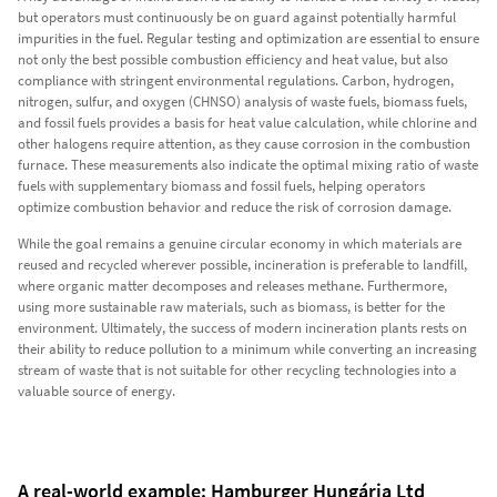
but operators must continuously be on guard against potentially harmful
impurities in the fuel. Regular testing and optimization are essential to ensure
not only the best possible combustion efficiency and heat value, but also
compliance with stringent environmental regulations. Carbon, hydrogen,
nitrogen, sulfur, and oxygen (CHNSO) analysis of waste fuels, biomass fuels,
and fossil fuels provides a basis for heat value calculation, while chlorine and
other halogens require attention, as they cause corrosion in the combustion
furnace. These measurements also indicate the optimal mixing ratio of waste
fuels with supplementary biomass and fossil fuels, helping operators
optimize combustion behavior and reduce the risk of corrosion damage.
While the goal remains a genuine circular economy in which materials are
reused and recycled wherever possible, incineration is preferable to landfill,
where organic matter decomposes and releases methane. Furthermore,
using more sustainable raw materials, such as biomass, is better for the
environment. Ultimately, the success of modern incineration plants rests on
their ability to reduce pollution to a minimum while converting an increasing
stream of waste that is not suitable for other recycling technologies into a
valuable source of energy.
A real-world example: Hamburger Hungária Ltd