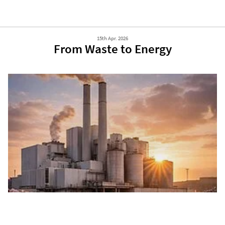
15th Apr. 2026
From Waste to Energy