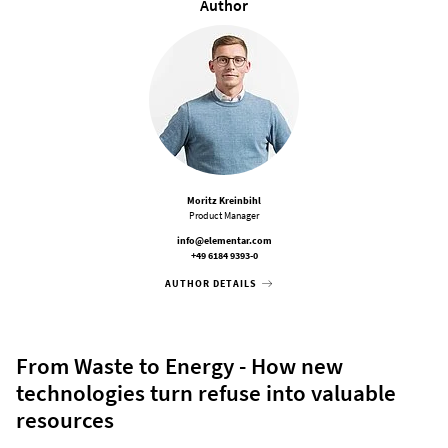
Author
Moritz Kreinbihl
Product Manager
info@elementar.com
+49 6184 9393-0
AUTHOR DETAILS
From Waste to Energy - How new
technologies turn refuse into valuable
resources