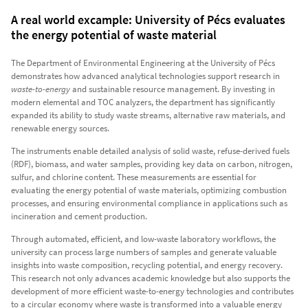
A real world excample: University of Pécs evaluates
the energy potential of waste material
The Department of Environmental Engineering at the University of Pécs
demonstrates how advanced analytical technologies support research in
waste-to-energy
and sustainable resource management. By investing in
modern elemental and TOC analyzers, the department has significantly
expanded its ability to study waste streams, alternative raw materials, and
renewable energy sources.
The instruments enable detailed analysis of solid waste, refuse-derived fuels
(RDF), biomass, and water samples, providing key data on carbon, nitrogen,
sulfur, and chlorine content. These measurements are essential for
evaluating the energy potential of waste materials, optimizing combustion
processes, and ensuring environmental compliance in applications such as
incineration and cement production.
Through automated, efficient, and low-waste laboratory workflows, the
university can process large numbers of samples and generate valuable
insights into waste composition, recycling potential, and energy recovery.
This research not only advances academic knowledge but also supports the
development of more efficient waste-to-energy technologies and contributes
to a circular economy where waste is transformed into a valuable energy