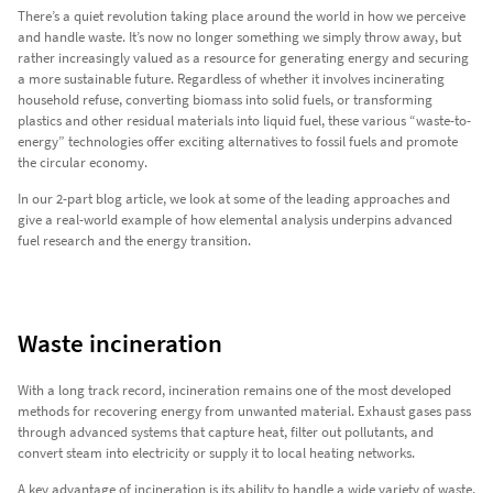
There’s a quiet revolution taking place around the world in how we perceive
and handle waste. It’s now no longer something we simply throw away, but
rather increasingly valued as a resource for generating energy and securing
a more sustainable future. Regardless of whether it involves incinerating
household refuse, converting biomass into solid fuels, or transforming
plastics and other residual materials into liquid fuel, these various “waste-to-
energy” technologies offer exciting alternatives to fossil fuels and promote
the circular economy.
In our 2-part blog article, we look at some of the leading approaches and
give a real-world example of how elemental analysis underpins advanced
fuel research and the energy transition.
Waste incineration
With a long track record, incineration remains one of the most developed
methods for recovering energy from unwanted material. Exhaust gases pass
through advanced systems that capture heat, filter out pollutants, and
convert steam into electricity or supply it to local heating networks.
A key advantage of incineration is its ability to handle a wide variety of waste,