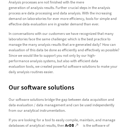
Analysis processes are not finished with the mere
generation of analysis results. Further crucial steps in the analysis
process are data processing and data analysis. With the increasing
demand on laboratories for ever more efficiency, tools for simple and
effective data evaluation are in greater demand than ever.
In conversations with our customers we have recognized that many
laboratories face the same challenge: which is the best practice to
manage the many analysis results that are generated daily? How can
evaluation of this data be done as efficiently and effectively as possible?
Since we would like to support you not only by our high-
performance analysis systems, but also with efficient data
evaluation tools, we created powerful software solutions to make your
daily analysis routines easier.
Our software solutions
Our software solutions bridge the gap between data acquisition and
data evaluation / data management and can be used independently
from our analytical instrumentation.
If you are looking for a tool to easily compile, maintain, and manage
databases of analytical results, then
ArDB
is the software of