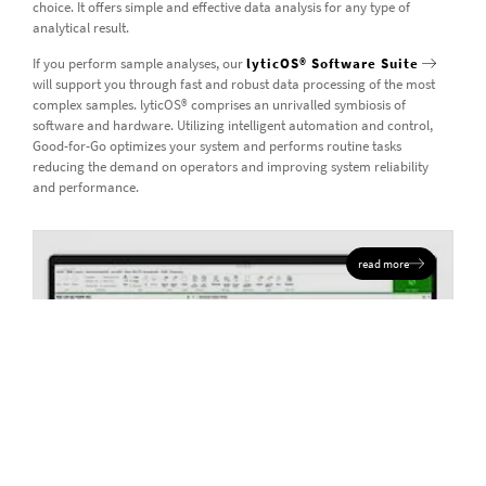
choice. It offers simple and effective data analysis for any type of
analytical result.
If you perform sample analyses, our
lyticOS® Software Suite
will support you through fast and robust data processing of the most
complex samples. lyticOS® comprises an unrivalled symbiosis of
software and hardware. Utilizing intelligent automation and control,
Good-for-Go optimizes your system and performs routine tasks
reducing the demand on operators and improving system reliability
and performance.
read more