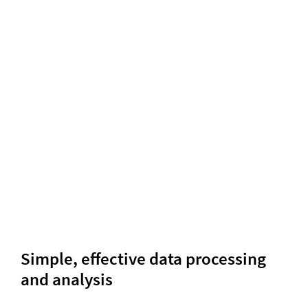
Simple, effective data processing
and analysis