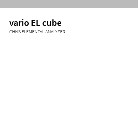
vario EL cube
CHNS ELEMENTAL ANALYZER