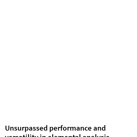
Unsurpassed performance and