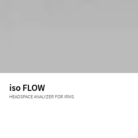
iso FLOW
HEADSPACE ANALYZER FOR IRMS