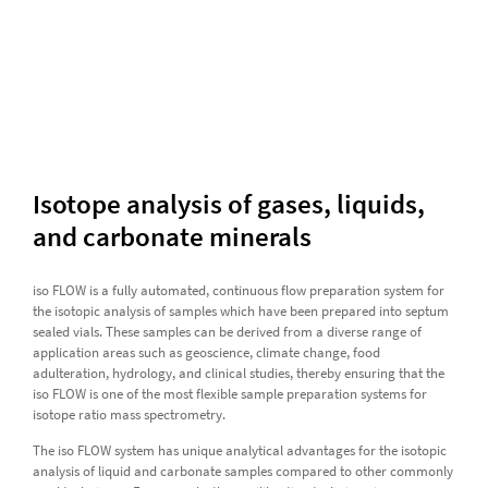
Isotope analysis of gases, liquids,
and carbonate minerals
iso FLOW is a fully automated, continuous flow preparation system for
the isotopic analysis of samples which have been prepared into septum
sealed vials. These samples can be derived from a diverse range of
application areas such as geoscience, climate change, food
adulteration, hydrology, and clinical studies, thereby ensuring that the
iso FLOW is one of the most flexible sample preparation systems for
isotope ratio mass spectrometry.
The iso FLOW system has unique analytical advantages for the isotopic
analysis of liquid and carbonate samples compared to other commonly