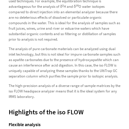
used techniques. For example, the equilibration technique is
2
18
advantageous for the analysis of δ
H and δ
O water isotopes
compared to direct injection into an elemental analyzer because there
are no deleterious effects of dissolved or particulate organic
compounds in the water. This is ideal for the analysis of samples such as
fruit juices, wines, urine and river or estuarine waters which have
substantial organic contents and so filtering or distillation of samples
prior to analysis is not required.
The analysis of pure carbonate materials can be analyzed using dual
inlet technology, but this is not ideal for impure carbonate samples such
as apatite carbonates due to the presence of hydroxyapatite which can
cause an interference after acid digestion. In this case, the iso FLOW is
uniquely capable of analyzing these samples thanks to the UltiTrap GC
separation column which purifies the sample prior to isotopic analysis.
The high-precision analysis of a diverse range of sample matrices by the
iso FLOW headspace analyzer means that it is the ideal system for any
IRMS laboratory.
Highlights of the iso FLOW
Flexible analysis