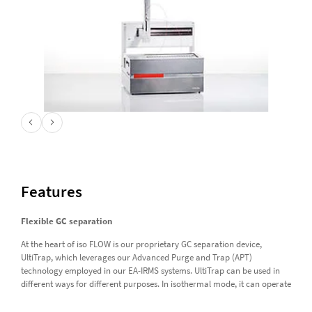
Features
Flexible GC separation
At the heart of iso FLOW is our proprietary GC separation device,
UltiTrap, which leverages our Advanced Purge and Trap (APT)
technology employed in our EA-IRMS systems. UltiTrap can be used in
different ways for different purposes. In isothermal mode, it can operate
at temperatures up to 200 °C for fast analysis of simple samples. In
dynamic mode, it can operate at sub-ambient temperatures using