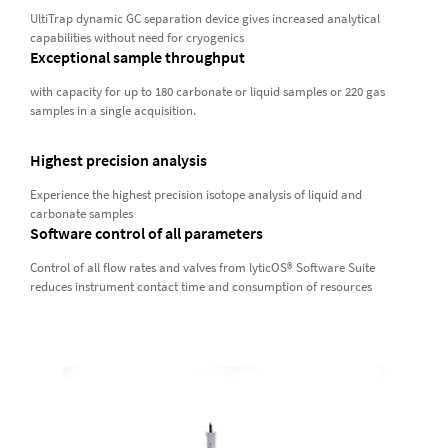
UltiTrap dynamic GC separation device gives increased analytical
capabilities without need for cryogenics
Exceptional sample throughput
with capacity for up to 180 carbonate or liquid samples or 220 gas
samples in a single acquisition.
Highest precision analysis
Experience the highest precision isotope analysis of liquid and
carbonate samples
Software control of all parameters
Control of all flow rates and valves from lyticOS® Software Suite
reduces instrument contact time and consumption of resources