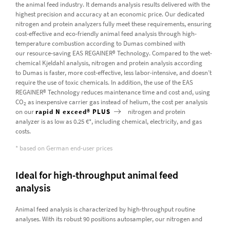
the animal feed industry. It demands analysis results delivered with the
highest precision and accuracy at an economic price. Our dedicated
nitrogen and protein analyzers fully meet these requirements, ensuring
cost-effective and eco-friendly animal feed analysis through high-
temperature combustion according to Dumas combined with
our resource-saving EAS REGAINER® Technology. Compared to the wet-
chemical Kjeldahl analysis, nitrogen and protein analysis according
to Dumas is faster, more cost-effective, less labor-intensive, and doesn’t
require the use of toxic chemicals. In addition, the use of the EAS
REGAINER® Technology reduces maintenance time and cost and, using
CO
as inexpensive carrier gas instead of helium, the cost per analysis
2
on our
rapid N exceed® PLUS
nitrogen and protein
analyzer is as low as 0.25 €*, including chemical, electricity, and gas
costs.
* based on German end-user prices
Ideal for high-throughput animal feed
analysis
Animal feed analysis is characterized by high-throughput routine
analyses. With its robust 90 positions autosampler, our nitrogen and
protein analyzer
rapid MAX N exceed PLUS
offers automated