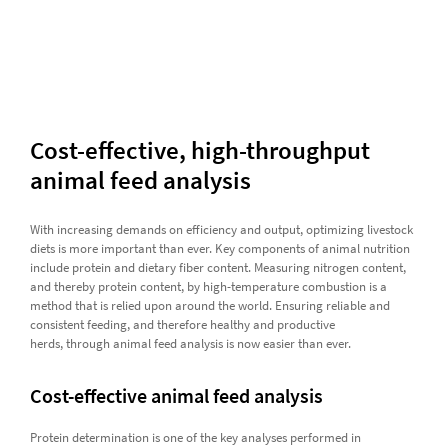
Cost-effective, high-throughput
animal feed analysis
With increasing demands on efficiency and output, optimizing livestock
diets is more important than ever. Key components of animal nutrition
include protein and dietary fiber content. Measuring nitrogen content,
and thereby protein content, by high-temperature combustion is a
method that is relied upon around the world. Ensuring reliable and
consistent feeding, and therefore healthy and productive
herds, through animal feed analysis is now easier than ever.
Cost-effective animal feed analysis
Protein determination is one of the key analyses performed in