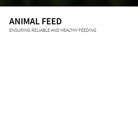
ANIMAL FEED
ENSURING RELIABLE AND HEALTHY FEEDING