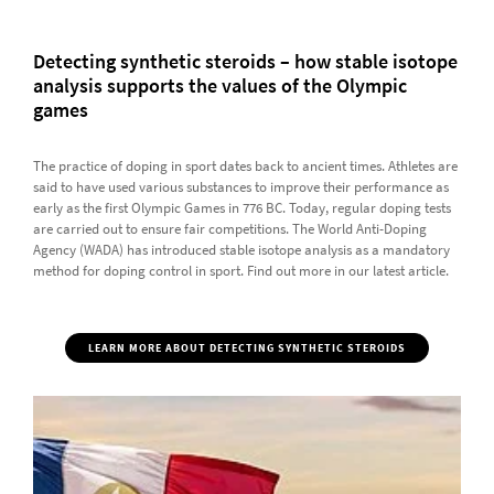
Detecting synthetic steroids – how stable isotope
analysis supports the values of the Olympic
games
The practice of doping in sport dates back to ancient times. Athletes are
said to have used various substances to improve their performance as
early as the first Olympic Games in 776 BC. Today, regular doping tests
are carried out to ensure fair competitions. The World Anti-Doping
Agency (WADA) has introduced stable isotope analysis as a mandatory
method for doping control in sport. Find out more in our latest article.
LEARN MORE ABOUT DETECTING SYNTHETIC STEROIDS