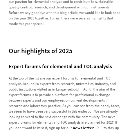
our passion for elemental analysis and to contribute to sustainable
quality control, research, and development with our instruments.
Before we say goodbye with this blog article, we would like to look back
on the year 2025 together. For us, there were several highlights that
made this year special.
Our highlights of 2025
Expert forums for elemental and TOC analysis
At the top of the list are our expert forums for elemental and TOC
analysis. Around 60 experts from research, universities, industry, and
public institutions visited us in Langenselbold in April. The aim of the
expert forums is to provide a platform for professional exchange
between experts and our employees on current developments in
research and laboratory practice. As you can see from the happy faces,
we seem to have been very successful in this endeavor. We are already
looking forward to the next exchange with the community: The next
expert forums for elemental and TOC analysis are planned for 2027. If
you don't want to miss it, sign up for our
newsletter
to stay up