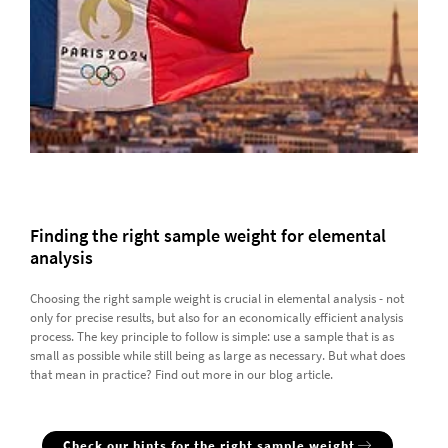
Finding the right sample weight for elemental
analysis
Choosing the right sample weight is crucial in elemental analysis - not
only for precise results, but also for an economically efficient analysis
process. The key principle to follow is simple: use a sample that is as
small as possible while still being as large as necessary. But what does
that mean in practice? Find out more in our blog article.
Check our hints for the right sample weight