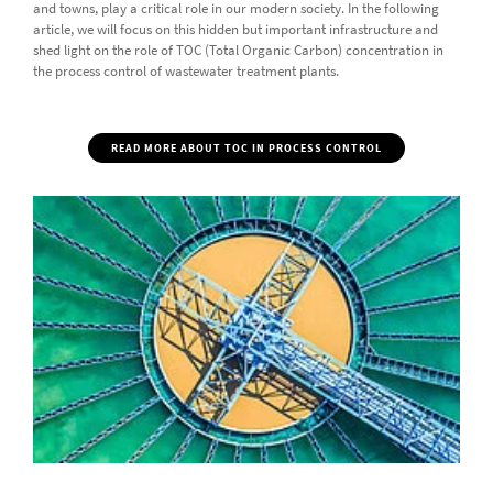
and towns, play a critical role in our modern society. In the following
article, we will focus on this hidden but important infrastructure and
shed light on the role of TOC (Total Organic Carbon) concentration in
the process control of wastewater treatment plants.
READ MORE ABOUT TOC IN PROCESS CONTROL