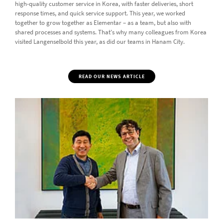
high-quality customer service in Korea, with faster deliveries, short
response times, and quick service support. This year, we worked
together to grow together as Elementar – as a team, but also with
shared processes and systems. That's why many colleagues from Korea
visited Langenselbold this year, as did our teams in Hanam City.
READ OUR NEWS ARTICLE