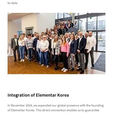
to date.
Integration of Elementar Korea
In November 2024, we expanded our global presence with the founding
of Elementar Korea. This direct connection enables us to guarantee