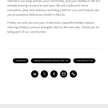
interest in our blog articles, your comments, and your feedback. We are
already looking forward to next year: We will continue to drive
innovation, plan new webinars and blog posts for you, and hope to see
you at analytica 2026 at our booth in Hall A2.
Finally, we wish you and your loved ones a peaceful holiday season,
relaxing holidays, and an energetic start to the new year. Thank you for
being part of our community!
ELEMENTAR
ORGANIC ELEMENTAL ANALYSIS (ORG. EA)
TOC ANALYSIS (TOC)