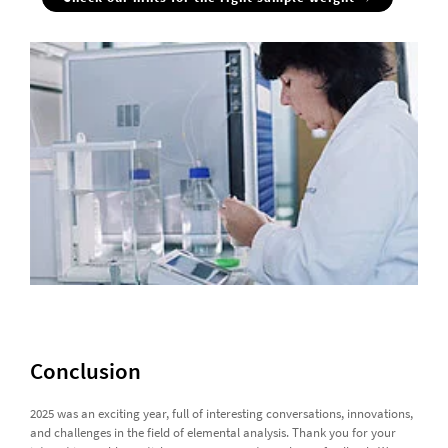
Conclusion
2025 was an exciting year, full of interesting conversations, innovations,
and challenges in the field of elemental analysis. Thank you for your