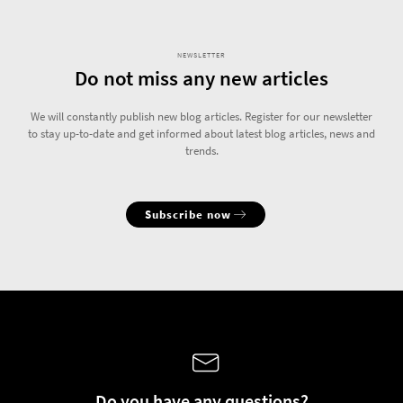
NEWSLETTER
Do not miss any new articles
We will constantly publish new blog articles. Register for our newsletter
to stay up-to-date and get informed about latest blog articles, news and
trends.
Subscribe now
Do you have any questions?