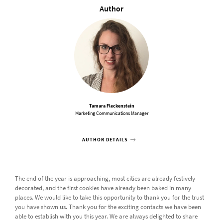
Author
Tamara Fleckenstein
Marketing Communications Manager
AUTHOR DETAILS
The end of the year is approaching, most cities are already festively
decorated, and the first cookies have already been baked in many
places. We would like to take this opportunity to thank you for the trust
you have shown us. Thank you for the exciting contacts we have been
able to establish with you this year. We are always delighted to share