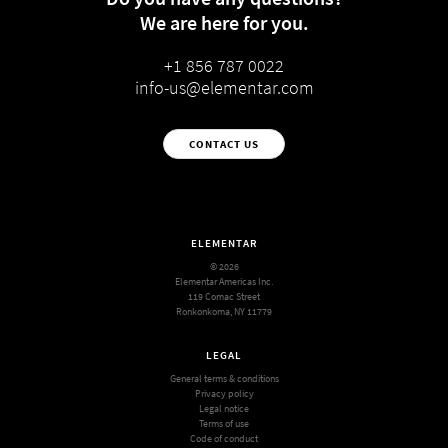
We are here for you.
+1 856 787 0022
info-us@elementar.com
CONTACT US
ELEMENTAR
© 2026
Elementar Americas Inc.
119 Comac Street
Ronkonkoma, NY 11779
LEGAL
General terms & conditions
Privacy policy
Legal notice
Terms of use
Code of conduct