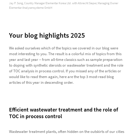
Jay P. Song, Country Manager Elementar Korea Ltd. with Albrecht Sieper, Managing Owner
Elementar Analysensysteme GmbH
Your blog highlights 2025
We asked ourselves which of the topics we covered in our blog were
most interesting to you. The result is a colorful mix of topics from this
year and last year – from all-time classics such as sample preparation
to doping with synthetic steroids or wastewater treatment and the role
of TOC analysis in process control. If you missed any of the articles or
would like to read them again, here are the top 3 most-read blog
articles of this year in descending order.
Efficient wastewater treatment and the role of
TOC in process control
Wastewater treatment plants, often hidden on the outskirts of our cities