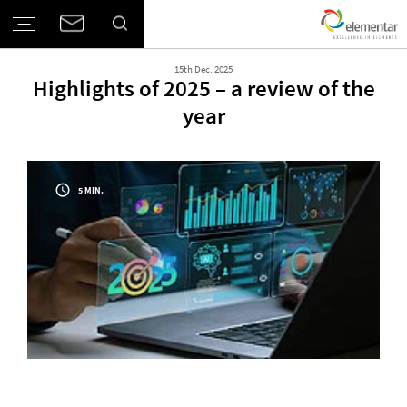
15th Dec. 2025
Highlights of 2025 – a review of the
year
5 MIN.