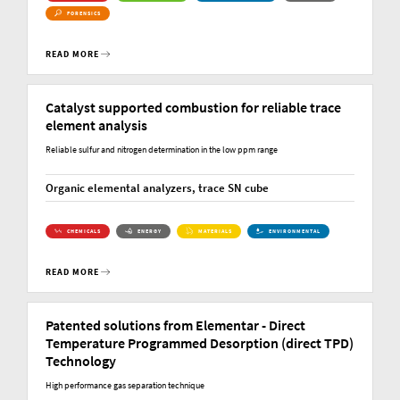
FORENSICS
READ MORE
Catalyst supported combustion for reliable trace
element analysis
Reliable sulfur and nitrogen determination in the low ppm range
Organic elemental analyzers, trace SN cube
CHEMICALS
ENERGY
MATERIALS
ENVIRONMENTAL
READ MORE
Patented solutions from Elementar - Direct
Temperature Programmed Desorption (direct TPD)
Technology
High performance gas separation technique