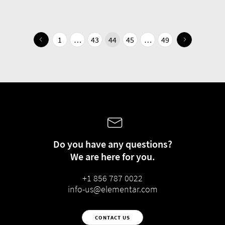
1
…
43
44
45
…
49
Do you have any questions?
We are here for you.
+1 856 787 0022
info-us@elementar.com
CONTACT US