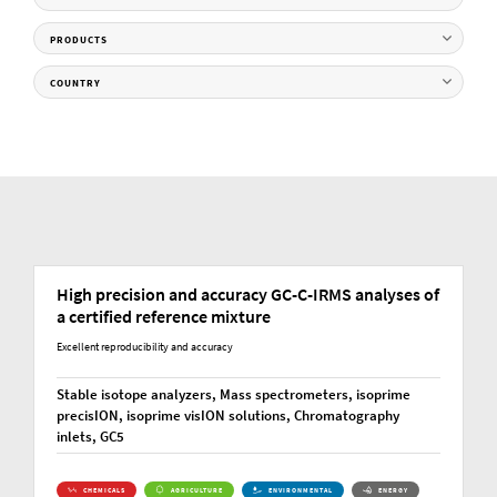
PRODUCTS
COUNTRY
High precision and accuracy GC-C-IRMS analyses of
a certified reference mixture
Excellent reproducibility and accuracy
Stable isotope analyzers, Mass spectrometers, isoprime
precisION, isoprime visION solutions, Chromatography
inlets, GC5
CHEMICALS
AGRICULTURE
ENVIRONMENTAL
ENERGY