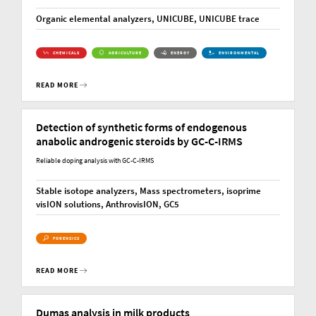
Organic elemental analyzers, UNICUBE, UNICUBE trace
CHEMICALS
AGRICULTURE
ENERGY
ENVIRONMENTAL
READ MORE
Detection of synthetic forms of endogenous
anabolic androgenic steroids by GC-C-IRMS
Reliable doping analysis with GC-C-IRMS
Stable isotope analyzers, Mass spectrometers, isoprime
visION solutions, AnthrovisION, GC5
FORENSICS
READ MORE
Dumas analysis in milk products