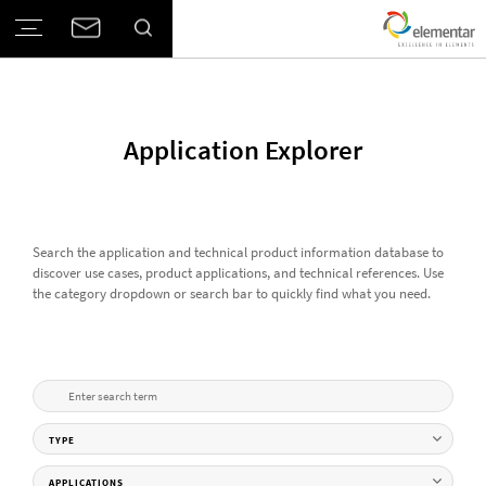
Application Explorer
Search the application and technical product information database to
discover use cases, product applications, and technical references. Use
the category dropdown or search bar to quickly find what you need.
TYPE
APPLICATIONS