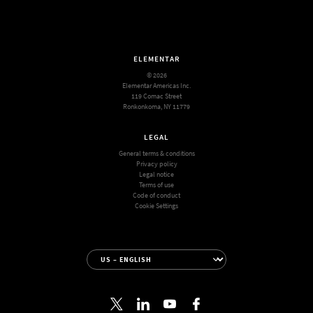
ELEMENTAR
© 2026
Elementar Americas Inc.
119 Comac Street
Ronkonkoma, NY 11779
LEGAL
General terms & conditions
Privacy policy
Legal notice
Terms of use
Code of conduct
Cookie Settings