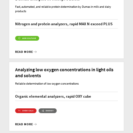
Fast, automated, and reliable protein determination by Dumas in milk and dairy
products
Nitrogen and protein analyzers, rapid MAX N exceed PLUS
AGRICULTURE
READ MORE
Analyzing low oxygen concentrations in light oils
and solvents
Reliable determination of low oxygen concentrations
Organic elemental analyzers, rapid OXY cube
CHEMICALS
ENERGY
READ MORE