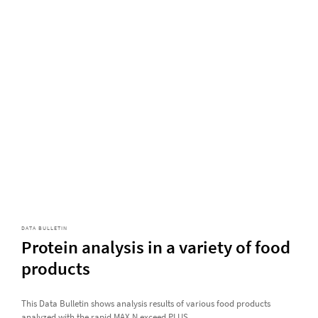
DATA BULLETIN
Protein analysis in a variety of food
products
This Data Bulletin shows analysis results of various food products
analyzed with the rapid MAX N exceed PLUS.