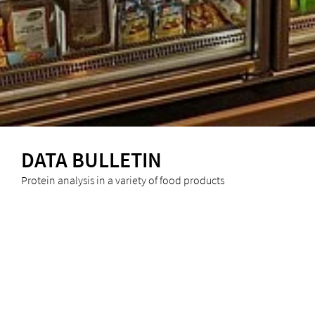
DATA BULLETIN
Protein analysis in a variety of food products