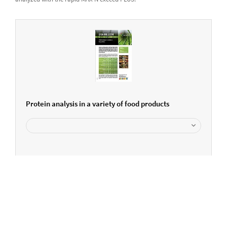
Protein analysis in a variety of food products