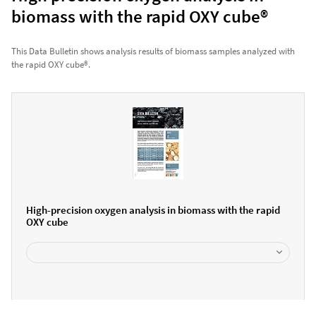
biomass with the rapid OXY cube®
This Data Bulletin shows analysis results of biomass samples analyzed with
the rapid OXY cube®.
High-precision oxygen analysis in biomass with the rapid
OXY cube