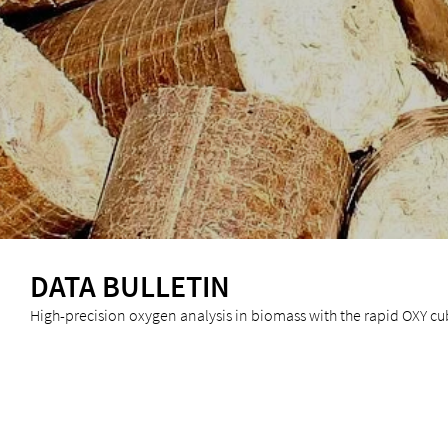
DATA BULLETIN
High-precision oxygen analysis in biomass with the rapid OXY c