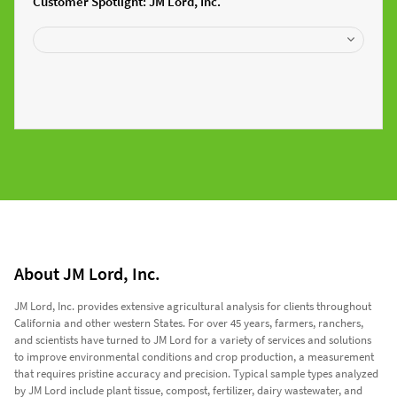
Customer Spotlight: JM Lord, Inc.
About JM Lord, Inc.
JM Lord, Inc. provides extensive agricultural analysis for clients throughout
California and other western States. For over 45 years, farmers, ranchers,
and scientists have turned to JM Lord for a variety of services and solutions
to improve environmental conditions and crop production, a measurement
that requires pristine accuracy and precision. Typical sample types analyzed
by JM Lord include plant tissue, compost, fertilizer, dairy wastewater, and