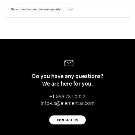
Recommended sample homogeneity
Low
Do you have any questions?
We are here for you.
+1 856 787 0022
info-us@elementar.com
CONTACT US