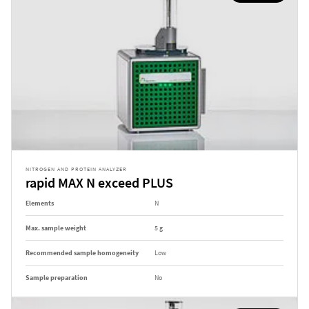
NITROGEN AND PROTEIN ANALYZER
rapid MAX N exceed PLUS
Elements
N
Max. sample weight
5 g
Recommended sample homogeneity
Low
Sample preparation
No