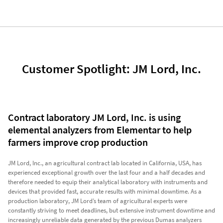
Customer Spotlight: JM Lord, Inc.
Contract laboratory JM Lord, Inc. is using
elemental analyzers from Elementar to help
farmers improve crop production
JM Lord, Inc., an agricultural contract lab located in California, USA, has
experienced exceptional growth over the last four and a half decades and
therefore needed to equip their analytical laboratory with instruments and
devices that provided fast, accurate results with minimal downtime. As a
production laboratory, JM Lord’s team of agricultural experts were
constantly striving to meet deadlines, but extensive instrument downtime and
increasingly unreliable data generated by the previous Dumas analyzers