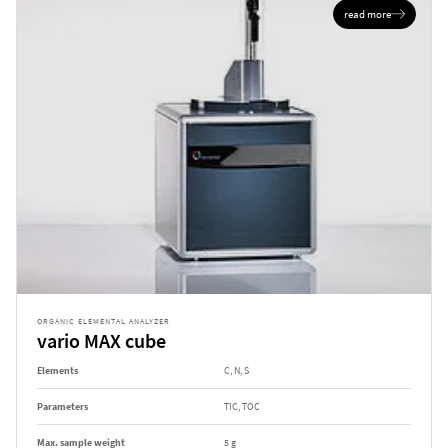
read more
ORGANIC ELEMENTAL ANALYZER
vario MAX cube
Elements
C, N, S
Parameters
TIC, TOC
Max. sample weight
5 g