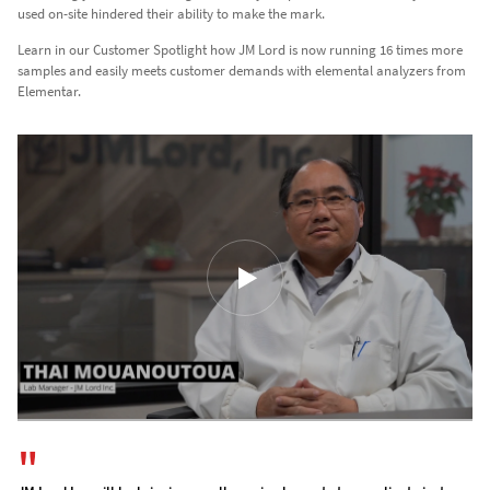
used on-site hindered their ability to make the mark.
Learn in our Customer Spotlight how JM Lord is now running 16 times more
samples and easily meets customer demands with elemental analyzers from
Elementar.