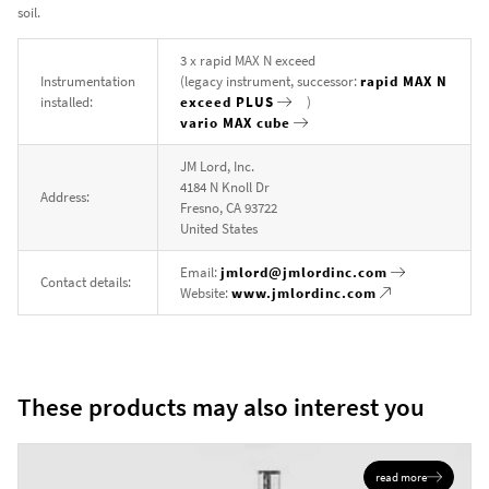
soil.
3 x rapid MAX N exceed
Instrumentation
(legacy instrument, successor:
rapid MAX N
installed:
exceed PLUS
)
vario MAX cube
JM Lord, Inc.
4184 N Knoll Dr
Address:
Fresno, CA 93722
United States
Email:
jmlord@jmlordinc.com
Contact details:
Website:
www.jmlordinc.com
These products may also interest you
read more