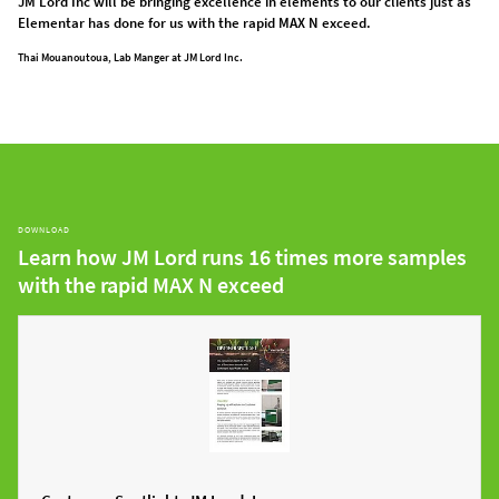
JM Lord Inc will be bringing excellence in elements to our clients just as
Elementar has done for us with the rapid MAX N exceed.
Thai Mouanoutoua, Lab Manger at JM Lord Inc.
DOWNLOAD
Learn how JM Lord runs 16 times more samples
with the rapid MAX N exceed