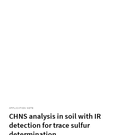
APPLICATION NOTE
CHNS analysis in soil with IR
detection for trace sulfur
determination