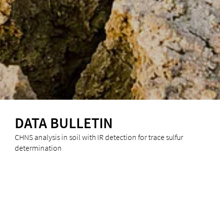
DATA BULLETIN
CHNS analysis in soil with IR detection for trace sulfur
determination