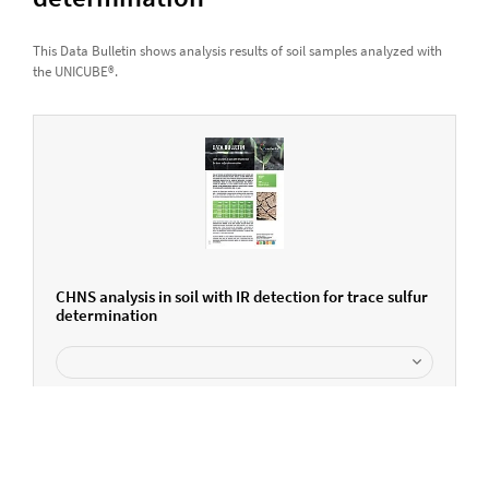
This Data Bulletin shows analysis results of soil samples analyzed with
the UNICUBE®.
CHNS analysis in soil with IR detection for trace sulfur
determination