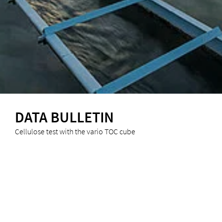
DATA BULLETIN
Cellulose test with the vario TOC cube