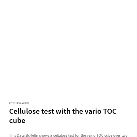
DATA BULLETIN
Cellulose test with the vario TOC
cube
This Data Bulletin shows a cellulose test for the vario TOC cube over two