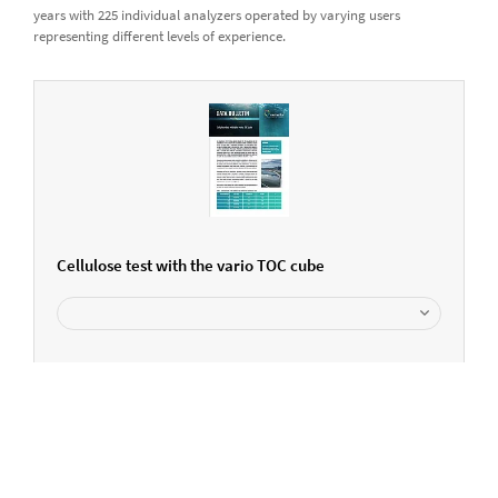
years with 225 individual analyzers operated by varying users
representing different levels of experience.
Cellulose test with the vario TOC cube