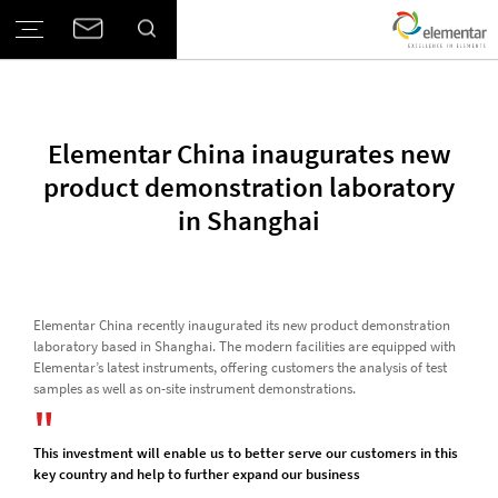
Elementar China inaugurates new
product demonstration laboratory
in Shanghai
Elementar China recently inaugurated its new product demonstration
laboratory based in Shanghai. The modern facilities are equipped with
Elementar’s latest instruments, offering customers the analysis of test
samples as well as on-site instrument demonstrations.
This investment will enable us to better serve our customers in this
key country and help to further expand our business