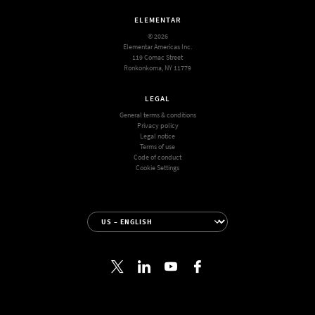
ELEMENTAR
© 2026
Elementar Americas Inc.
119 Comac Street
Ronkonkoma, NY 11779
LEGAL
General terms & conditions
Privacy policy
Legal notice
Terms of use
Code of conduct
Cookie Settings