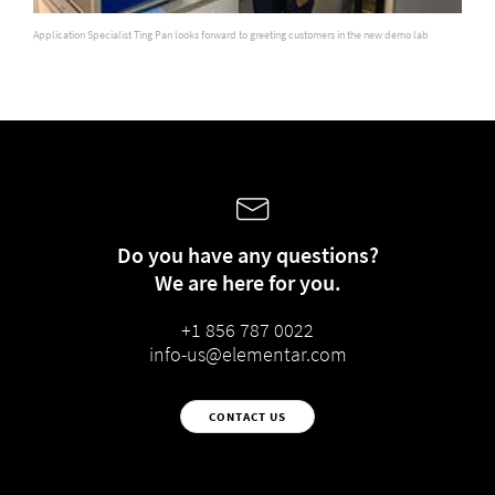
Application Specialist Ting Pan looks forward to greeting customers in the new demo lab
Do you have any questions?
We are here for you.
+1 856 787 0022
info-us@elementar.com
CONTACT US