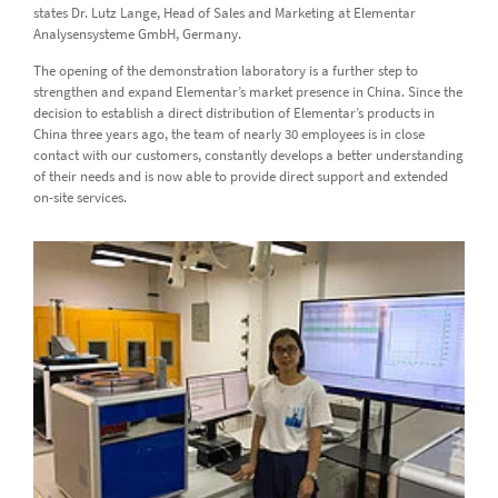
states Dr. Lutz Lange, Head of Sales and Marketing at Elementar
Analysensysteme GmbH, Germany.
The opening of the demonstration laboratory is a further step to
strengthen and expand Elementar’s market presence in China. Since the
decision to establish a direct distribution of Elementar’s products in
China three years ago, the team of nearly 30 employees is in close
contact with our customers, constantly develops a better understanding
of their needs and is now able to provide direct support and extended
on-site services.