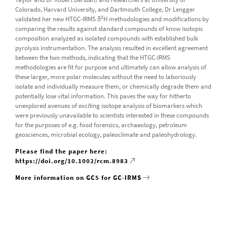
Colorado, Harvard University, and Dartmouth College, Dr Lengger
2
validated her new HTGC-IRMS δ
H methodologies and modifications by
comparing the results against standard compounds of know isotopic
composition analyzed as isolated compounds with established bulk
pyrolysis instrumentation. The analysis resulted in excellent agreement
between the two methods, indicating that the HTGC-IRMS
methodologies are fit for purpose and ultimately can allow analysis of
these larger, more polar molecules without the need to laboriously
isolate and individually measure them, or chemically degrade them and
potentially lose vital information. This paves the way for hitherto
unexplored avenues of exciting isotope analysis of biomarkers which
were previously unavailable to scientists interested in these compounds
for the purposes of e.g. food forensics, archaeology, petroleum
geosciences, microbial ecology, paleoclimate and paleohydrology.
Please find the paper here:
https://doi.org/10.1002/rcm.8983
More information on GC5 for GC-IRMS