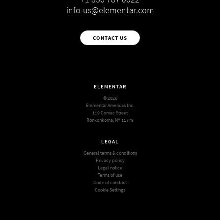
info-us@elementar.com
CONTACT US
ELEMENTAR
© 2026
Elementar Americas Inc.
119 Comac Street
Ronkonkoma, NY 11779
LEGAL
General terms & conditions
Privacy policy
Legal notice
Terms of use
Code of conduct
Cookie Settings