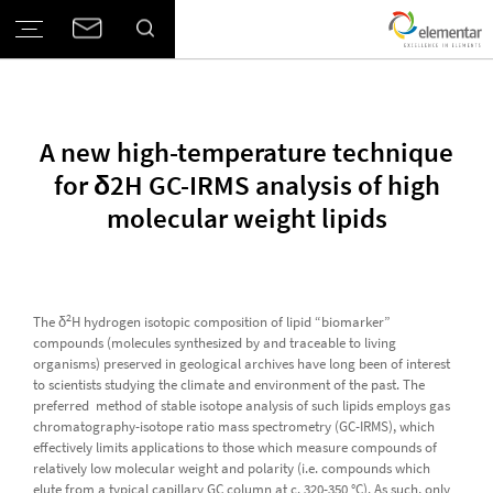
A new high-temperature technique
for δ2H GC-IRMS analysis of high
molecular weight lipids
2
The δ
H hydrogen isotopic composition of lipid “biomarker”
compounds (molecules synthesized by and traceable to living
organisms) preserved in geological archives have long been of interest
to scientists studying the climate and environment of the past. The
preferred method of stable isotope analysis of such lipids employs gas
chromatography-isotope ratio mass spectrometry (GC-IRMS), which
effectively limits applications to those which measure compounds of
relatively low molecular weight and polarity (i.e. compounds which
elute from a typical capillary GC column at c. 320-350 °C). As such, only