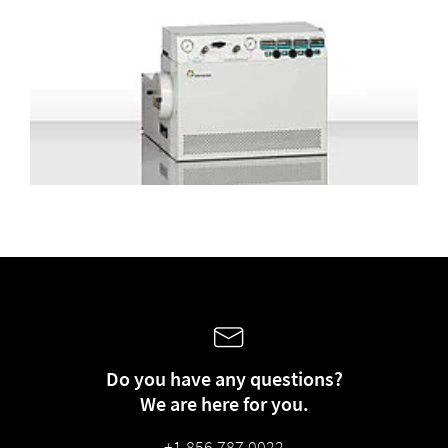
Do you have any questions?
We are here for you.
+1 856 787 0022