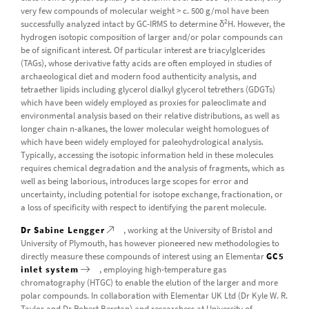
very few compounds of molecular weight > c. 500 g/mol have been
2
successfully analyzed intact by GC-IRMS to determine δ
H. However, the
hydrogen isotopic composition of larger and/or polar compounds can
be of significant interest. Of particular interest are triacylglcerides
(TAGs), whose derivative fatty acids are often employed in studies of
archaeological diet and modern food authenticity analysis, and
tetraether lipids including glycerol dialkyl glycerol tetrethers (GDGTs)
which have been widely employed as proxies for paleoclimate and
environmental analysis based on their relative distributions, as well as
longer chain n-alkanes, the lower molecular weight homologues of
which have been widely employed for paleohydrological analysis.
Typically, accessing the isotopic information held in these molecules
requires chemical degradation and the analysis of fragments, which as
well as being laborious, introduces large scopes for error and
uncertainty, including potential for isotope exchange, fractionation, or
a loss of specificity with respect to identifying the parent molecule.
Dr Sabine Lengger
, working at the University of Bristol and
University of Plymouth, has however pioneered new methodologies to
directly measure these compounds of interest using an Elementar
GC5
inlet system
, employing high-temperature gas
chromatography (HTGC) to enable the elution of the larger and more
polar compounds. In collaboration with Elementar UK Ltd (Dr Kyle W. R.
Taylor and Dr Robert Berstan) and researchers at University of