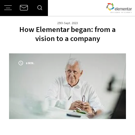
25th Sept. 2023
How Elementar began: from a
vision to a company
8 MIN.