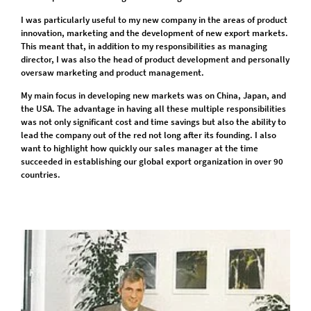
I was particularly useful to my new company in the areas of product
innovation, marketing and the development of new export markets.
This meant that, in addition to my responsibilities as managing
director, I was also the head of product development and personally
oversaw marketing and product management.
My main focus in developing new markets was on China, Japan, and
the USA. The advantage in having all these multiple responsibilities
was not only significant cost and time savings but also the ability to
lead the company out of the red not long after its founding. I also
want to highlight how quickly our sales manager at the time
succeeded in establishing our global export organization in over 90
countries.