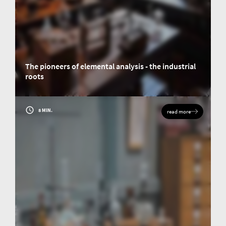
The pioneers of elemental analysis - the industrial
roots
The famous chemist and scholar Justus von Liebig embarks for us on an
imaginary time travel through elemental analysis and looks ahead.
8 MIN.
read more