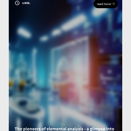
9 MIN.
read more
The pioneers of elemental analysis - a glimpse into