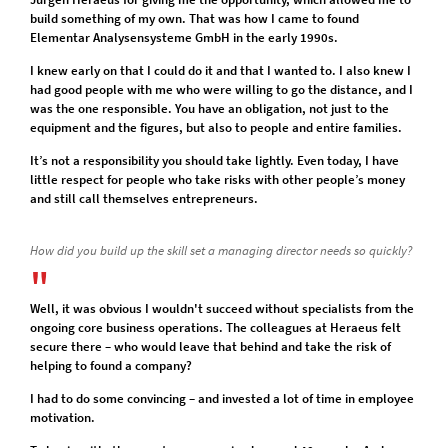
build something of my own. That was how I came to found
Elementar Analysensysteme GmbH in the early 1990s.
I knew early on that I could do it and that I wanted to. I also knew I
had good people with me who were willing to go the distance, and I
was the one responsible. You have an obligation, not just to the
equipment and the figures, but also to people and entire families.
It’s not a responsibility you should take lightly. Even today, I have
little respect for people who take risks with other people’s money
and still call themselves entrepreneurs.
How did you build up the skill set a managing director needs so quickly?
Well, it was obvious I wouldn't succeed without specialists from the
ongoing core business operations. The colleagues at Heraeus felt
secure there – who would leave that behind and take the risk of
helping to found a company?
I had to do some convincing – and invested a lot of time in employee
motivation.