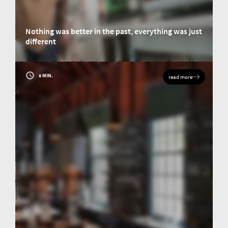
Nothing was better in the past, everything was just
different
Conversation with three personalities who shaped the elemental analysis
industry.
8 MIN.
read more