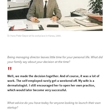
Dr. Hans-Peter Sieper at his workplace in Hanau, 1990.
Being managing director leaves little time for your personal life. What did
your family say about your decision at the time?
Well, we made the decision together. And of course, it was a lot of
work. The self-employed rarely get a weekend off. My wife is a
dermatologist. I still encouraged her to open her own practice,
which would later become very successful.
What advice do you have today for anyone looking to launch their own
startup?