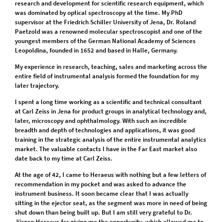
research and development for scientific research equipment, which
was dominated by optical spectroscopy at the time. My PhD
supervisor at the Friedrich Schiller University of Jena, Dr. Roland
Paetzold was a renowned molecular spectroscopist and one of the
youngest members of the German National Academy of Sciences
Leopoldina, founded in 1652 and based in Halle, Germany.
My experience in research, teaching, sales and marketing across the
entire field of instrumental analysis formed the foundation for my
later trajectory.
I spent a long time working as a scientific and technical consultant
at Carl Zeiss in Jena for product groups in analytical technology and,
later, microscopy and ophthalmology. With such an incredible
breadth and depth of technologies and applications, it was good
training in the strategic analysis of the entire instrumental analytics
market. The valuable contacts I have in the Far East market also
date back to my time at Carl Zeiss.
At the age of 42, I came to Heraeus with nothing but a few letters of
recommendation in my pocket and was asked to advance the
instrument business. It soon became clear that I was actually
sitting in the ejector seat, as the segment was more in need of being
shut down than being built up. But I am still very grateful to Dr.
Jürgen Heraeus for giving me the opportunity, which allowed me to