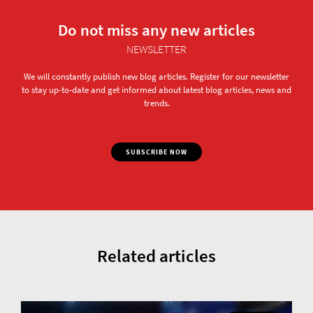
Do not miss any new articles
NEWSLETTER
We will constantly publish new blog articles. Register for our newsletter
to stay up-to-date and get informed about latest blog articles, news and
trends.
SUBSCRIBE NOW
Related articles