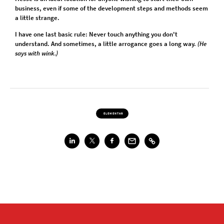
business, even if some of the development steps and methods seem
a little strange.
I have one last basic rule: Never touch anything you don't
understand. And sometimes, a little arrogance goes a long way.
(He
says with wink.)
ELEMENTAR