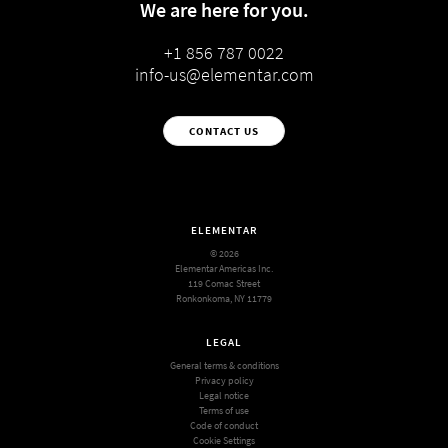
We are here for you.
+1 856 787 0022
info-us@elementar.com
CONTACT US
ELEMENTAR
© 2026
Elementar Americas Inc.
119 Comac Street
Ronkonkoma, NY 11779
LEGAL
General terms & conditions
Privacy policy
Legal notice
Terms of use
Code of conduct
Cookie Settings