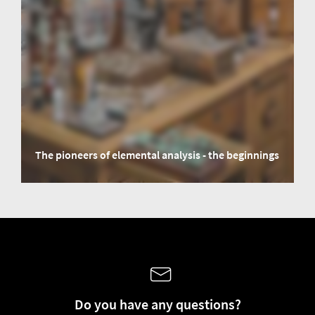
The pioneers of elemental analysis - the beginnings
The famous chemist and scholar Justus von Liebig embarks for us on an
imaginary time travel through elemental analysis and looks back in time.
Do you have any questions?