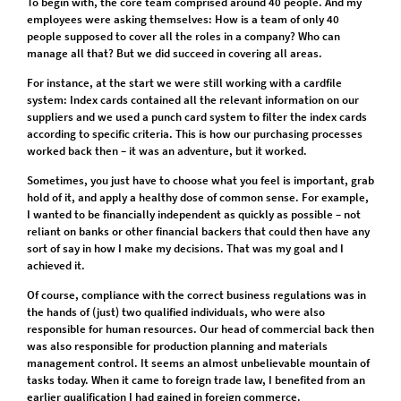
To begin with, the core team comprised around 40 people. And my
employees were asking themselves: How is a team of only 40
people supposed to cover all the roles in a company? Who can
manage all that? But we did succeed in covering all areas.
For instance, at the start we were still working with a cardfile
system: Index cards contained all the relevant information on our
suppliers and we used a punch card system to filter the index cards
according to specific criteria. This is how our purchasing processes
worked back then – it was an adventure, but it worked.
Sometimes, you just have to choose what you feel is important, grab
hold of it, and apply a healthy dose of common sense. For example,
I wanted to be financially independent as quickly as possible – not
reliant on banks or other financial backers that could then have any
sort of say in how I make my decisions. That was my goal and I
achieved it.
Of course, compliance with the correct business regulations was in
the hands of (just) two qualified individuals, who were also
responsible for human resources. Our head of commercial back then
was also responsible for production planning and materials
management control. It seems an almost unbelievable mountain of
tasks today. When it came to foreign trade law, I benefited from an
earlier qualification I had gained in foreign commerce.