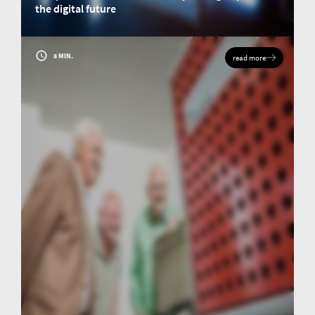
the digital future
The famous chemist and scientist Justus von Liebig takes us on a journey
through the development of elemental analysis and meets our managing
director for an imaginary coffee.
8 MIN.
read more