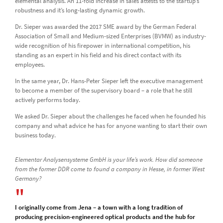
elemental analysis. An 11-fold increase in sales attests to the startup’s
robustness and it’s long-lasting dynamic growth.
Dr. Sieper was awarded the 2017 SME award by the German Federal
Association of Small and Medium-sized Enterprises (BVMW) as industry-
wide recognition of his firepower in international competition, his
standing as an expert in his field and his direct contact with its
employees.
In the same year, Dr. Hans-Peter Sieper left the executive management
to become a member of the supervisory board – a role that he still
actively performs today.
We asked Dr. Sieper about the challenges he faced when he founded his
company and what advice he has for anyone wanting to start their own
business today.
Elementar Analysensysteme GmbH is your life’s work. How did someone
from the former DDR come to found a company in Hesse, in former West
Germany?
I originally come from Jena – a town with a long tradition of
producing precision-engineered optical products and the hub for