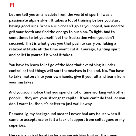
Let me tell you an anecdote from the world of sport: I was a
passionate alpine skier. It takes a lot of training before you start
having good runs. When a run doesn’t go as you hoped, you need to
grit your teeth and find the energy to push on. To fight. And to
sometimes to let yourself feel the frustration when you don’t
succeed. That is what gives you that push to carry on. Taking a
relaxed attitude all the time won’t cut it. Courage, fighting spirit
and belief in yourself is what it takes.
You have to learn to let go of the idea that everything is under
control or that things will sort themselves in the end. No. You have
to take matters into your own hands, give it your all and learn from
your mistakes.
And you soon notice that you spend a lot of time working with other
people – they are your strongest capital. If you can’t do that, or you
don't want to, then it’s better to just walk away.
Personally, my background meant I never had any issues when it
came to acceptance or felt a lack of support from colleagues or my
superiors.
Hesse is an ideal location for anyone wishing to start their own