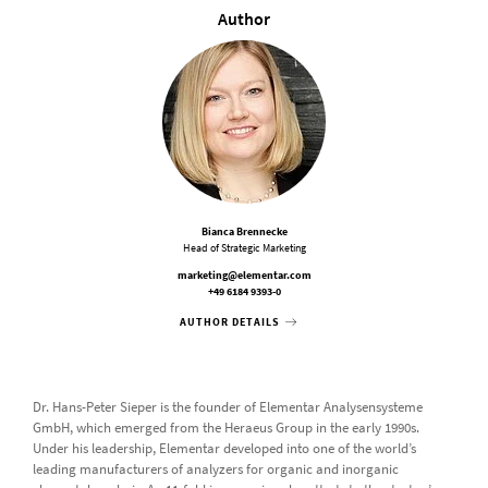
Author
Bianca Brennecke
Head of Strategic Marketing
marketing@elementar.com
+49 6184 9393-0
AUTHOR DETAILS
Dr. Hans-Peter Sieper is the founder of Elementar Analysensysteme
GmbH, which emerged from the Heraeus Group in the early 1990s.
Under his leadership, Elementar developed into one of the world’s
leading manufacturers of analyzers for organic and inorganic