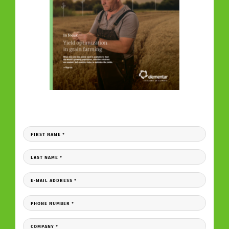
DOWNLOAD YOUR COPY
Fill in the form to receive your download link per e-mail.
FIRST NAME
*
LAST NAME
*
E-MAIL ADDRESS
*
PHONE NUMBER
*
COMPANY
*