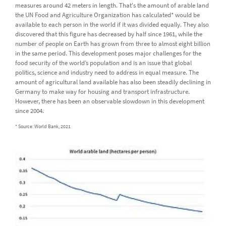
measures around 42 meters in length. That's the amount of arable land
the UN Food and Agriculture Organization has calculated* would be
available to each person in the world if it was divided equally. They also
discovered that this figure has decreased by half since 1961, while the
number of people on Earth has grown from three to almost eight billion
in the same period. This development poses major challenges for the
food security of the world’s population and is an issue that global
politics, science and industry need to address in equal measure. The
amount of agricultural land available has also been steadily declining in
Germany to make way for housing and transport infrastructure.
However, there has been an observable slowdown in this development
since 2004.
* Source: World Bank, 2021