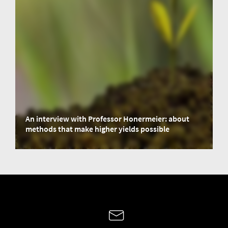
An interview with Professor Honermeier: about
methods that make higher yields possible
We had an interview with Professor Bernd Honermeier, former Head of the
Department of Crop Production at Justus Liebig University Giessen from
1998 to 2020. Based on his experience, we take a look at methods, that make
higher yields possible.