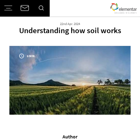
22nd Apr. 2024
Understanding how soil works
9 MIN.
Author