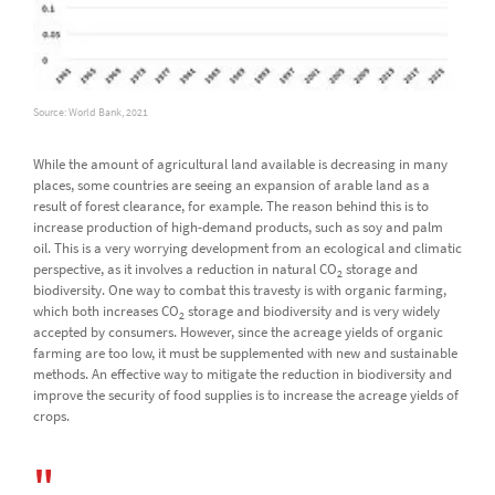
Source: World Bank, 2021
While the amount of agricultural land available is decreasing in many
places, some countries are seeing an expansion of arable land as a
result of forest clearance, for example. The reason behind this is to
increase production of high-demand products, such as soy and palm
oil. This is a very worrying development from an ecological and climatic
perspective, as it involves a reduction in natural CO
storage and
2
biodiversity. One way to combat this travesty is with organic farming,
which both increases CO
storage and biodiversity and is very widely
2
accepted by consumers. However, since the acreage yields of organic
farming are too low, it must be supplemented with new and sustainable
methods. An effective way to mitigate the reduction in biodiversity and
improve the security of food supplies is to increase the acreage yields of
crops.