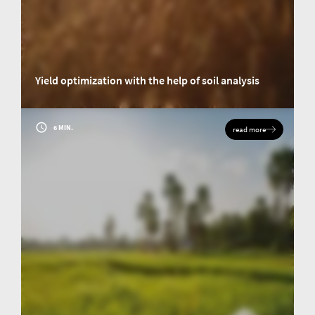
Yield optimization with the help of soil analysis
Insights into a research project: How the research team of the Justus-
Liebig-Universität Gießen (JLU) used elemental analysis to determine the
carbon and nitrogen content of soils and the biomass of crops.
6 MIN.
read more