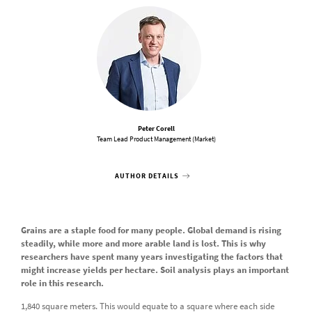
Peter Corell
Team Lead Product Management (Market)
AUTHOR DETAILS
Grains are a staple food for many people. Global demand is rising
steadily, while more and more arable land is lost. This is why
researchers have spent many years investigating the factors that
might increase yields per hectare. Soil analysis plays an important
role in this research.
1,840 square meters. This would equate to a square where each side