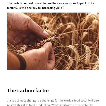
The carbon content of arable land has an enormous impact on its
fertility. Is this the key to increasing yield?
The carbon factor
Just as climate change is a challenge for the world's food security it also
poses a threat to food production. Water shortages are expected to