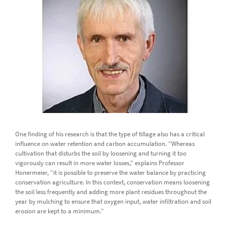
One finding of his research is that the type of tillage also has a critical
influence on water retention and carbon accumulation. “Whereas
cultivation that disturbs the soil by loosening and turning it too
vigorously can result in more water losses,” explains Professor
Honermeier, “it is possible to preserve the water balance by practicing
conservation agriculture. In this context, conservation means loosening
the soil less frequently and adding more plant residues throughout the
year by mulching to ensure that oxygen input, water infiltration and soil
erosion are kept to a minimum.”