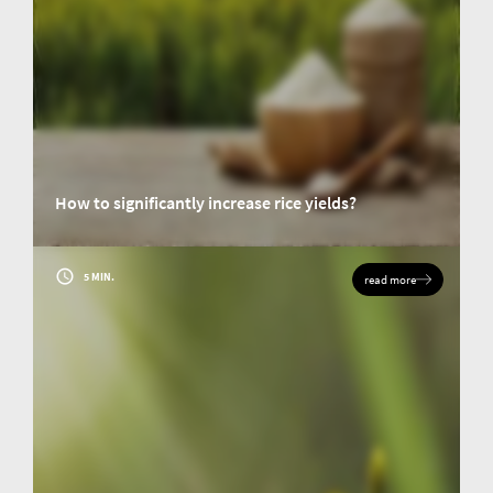
How to significantly increase rice yields?
Rice is one of the main staple foods in Asia and Africa. Abibou Niang was
investigating the yield gaps in rice cultivation in West Africa as part of the
research for his doctoral thesis. His goal was to discover ways to increase
5 MIN.
read more
crop yields.