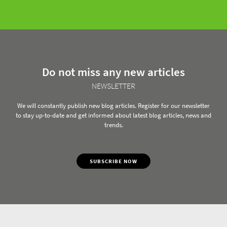
Do not miss any new articles
NEWSLETTER
We will constantly publish new blog articles. Register for our newsletter
to stay up-to-date and get informed about latest blog articles, news and
trends.
SUBSCRIBE NOW