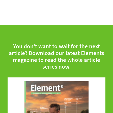
You don't want to wait for the next
article? Download our latest Elements
magazine to read the whole article
series now.