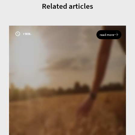
Related articles
7 MIN.
read more