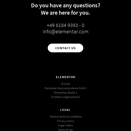
Do you have any questions?
We are here for you.
+49 6184 9393 - 0
info@elementar.com
CONTACT US
ELEMENTAR
© 2026
Elementar Analysensysteme GmbH
Elementar-Straße 1
D-63505 Langenselbold
LEGAL
General terms & conditions
Privacy policy
Legal notice
Terms of use