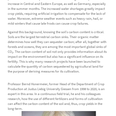
increase in Central and Eastern Europe, as well as Germany, especially
in the summer months. The increased water shortages greatly impact
crop yields, requiring artificial irrigation to compensate for the lack of
water. Moreover, extreme weather events such as heavy rain, hail, or
mild winters that cause late frosts can cause crop failures.
Against this background, knowing the soil's carbon content is critical.
Soils are the largest terrestrial carbon sinks. Their organic matter
determines how well they can sequester carbon; after all, together with
forests and oceans, they are among the most important global sinks of
CO
. The carbon content of soil not only provides information about its
2
impact on the environment but also has a significant influence on its
fertility. This is why many research projects have been launched to
calculate the quantity of carbon sequestered by agricultural land for
the purpose of deriving measures for its cultivation.
Professor Bernd Honermeier, former Head of the Department of Crop
Production at Justus Liebig University Giessen from 1998 to 2020, is an
expert in this area. In a continuous field trial, he and his colleagues
research, how the use of different fertilizers and forms of cultivation
can affect the carbon content of the soil and, thus, crop yields in the
long-term.