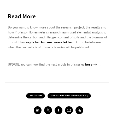
Read More
Do you want to know more about the research project, the results and
how Professor Honermeier's research team used elemental analysis to
determine the carbon and nitrogen content of soils and the biomass of
crops? Then
register for our newsletter
to be informed
when the next article of this article series will be published.
UPDATE: You can now find the next article in this series
here
.
AGRICULTURE
ORGANIC ELEMENTAL ANALYSIS (ORG. EA)