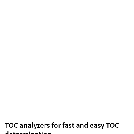
TOC analyzers for fast and easy TOC