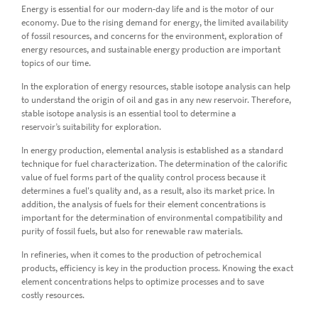
Energy is essential for our modern-day life and is the motor of our
economy. Due to the rising demand for energy, the limited availability
of fossil resources, and concerns for the environment, exploration of
energy resources, and sustainable energy production are important
topics of our time.
In the exploration of energy resources, stable isotope analysis can help
to understand the origin of oil and gas in any new reservoir. Therefore,
stable isotope analysis is an essential tool to determine a
reservoir’s suitability for exploration.
In energy production, elemental analysis is established as a standard
technique for fuel characterization. The determination of the calorific
value of fuel forms part of the quality control process because it
determines a fuel's quality and, as a result, also its market price. In
addition, the analysis of fuels for their element concentrations is
important for the determination of environmental compatibility and
purity of fossil fuels, but also for renewable raw materials.
In refineries, when it comes to the production of petrochemical
products, efficiency is key in the production process. Knowing the exact
element concentrations helps to optimize processes and to save
costly resources.