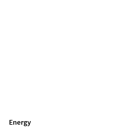
Energy