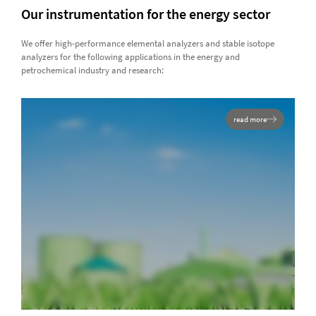
Our instrumentation for the energy sector
We offer high-performance elemental analyzers and stable isotope
analyzers for the following applications in the energy and
petrochemical industry and research:
read more