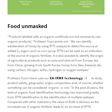
Food unmasked
"Products labelled with an organic certificate are not necessarily real
organic products," Professor Yuan points out. "We can identify
13
adulteration of honey by using δ
C analysis to detect the source of
15
added C
sugars such as corn syrup. δ
N can be used as an indication
4
of the source of organic fertilizer. It is also possible to identify the origin
of agricultural products such as wine and olive oil from Europe, tea
from China, ginseng from South Korea, honey from New Zealand, etc.
using carbon, nitrogen, sulfur, hydrogen or oxygen isotopes."
Professor Yuan’s team uses our
EA-IRMS technology
to study
product safety, geographic origin, composition and, of course, whether
something can be considered ‘organic’ or not. "In the past 20 years, the
level of organic food identification technology has improved greatly
15
from δ
N identification to the identification of multiple isotopes.
Compared with other indicators, the value of δ15N is obvious, as the
15
increased use of organic fertilizer leads to an increase of δ
N.