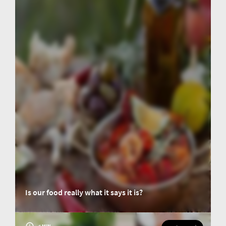
Is our food really what it says it is?
When the contents of food products are misrepresented for one's own
benefit, this is known as food fraud. But how can you tell if a product is
authentic?