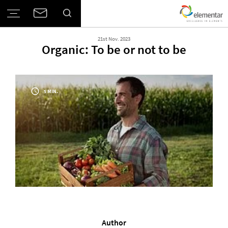
21st Nov. 2023
Organic: To be or not to be
5 MIN.
Author