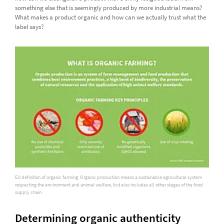
something else that is seemingly produced by more industrial means?
What makes a product organic and how can we actually trust what the
label says?
EU definition of organic farming: Organic production means a sustainable agricultural system
respecting the environment and animal welfare, but also includes all other stages of the food
supply chain.
Determining organic authenticity