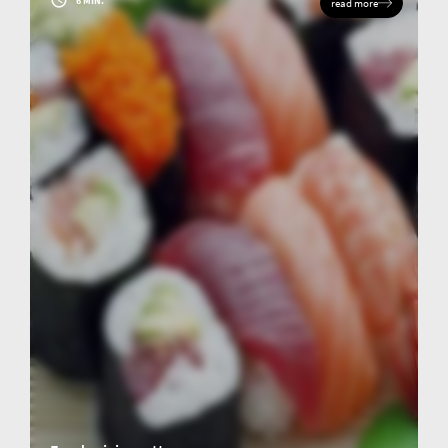
6 MIN.
read more