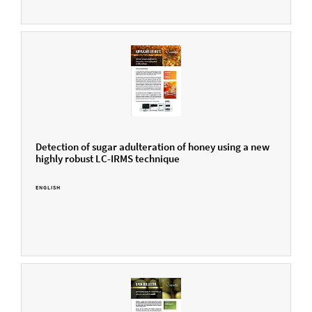
Detection of sugar adulteration of honey using a new
highly robust LC-IRMS technique
ENGLISH