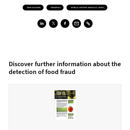
AGRICULTURE
FORENSIC
STABLE ISOTOPE ANALYSIS (IRMS)
Discover further information about the
detection of food fraud