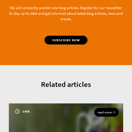
We will constantly publish new blog articles. Register for our newsletter
to stay up-to-date and get informed about latest blog articles, news and
trends.
SUBSCRIBE NOW
Related articles
5 MIN.
read more