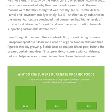
He’s not alone. In a study by the Public Library of Science (PLOS) in 2021,
consumers were asked why they purchased organic food. The main
reasons were that they thought it was ‘healthy’ (48 %), ‘pesticide free’
(19 %) and ‘environmentally friendly’ (15 %). Another study published in
the journal Agriculture concluded that consumers had higher levels of
trust in food labeled as ‘organic’ and saw it as a contribution towards
supporting sustainable development.
Even though it may seem like a contradiction, organic is big business.
Europeans spent over 45 billion Euros on organic food in 2019 and that
figure is steadily growing. Stable isotope analysis lets us peek behind the
organic curtain and doesn’t just provide consumers with confidence,
but also helps secure commercial and food brand interests as well.