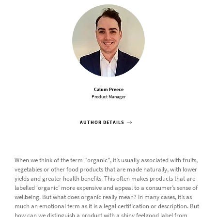
Calum Preece
Product Manager
AUTHOR DETAILS
When we think of the term "organic", it’s usually associated with fruits,
vegetables or other food products that are made naturally, with lower
yields and greater health benefits. This often makes products that are
labelled ‘organic’ more expensive and appeal to a consumer’s sense of
wellbeing. But what does organic really mean? In many cases, it’s as
much an emotional term as it is a legal certification or description. But
how can we distinguish a product with a shiny feelgood label from