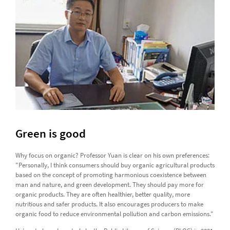
Green is good
Why focus on organic? Professor Yuan is clear on his own preferences:
"Personally, I think consumers should buy organic agricultural products
based on the concept of promoting harmonious coexistence between
man and nature, and green development. They should pay more for
organic products. They are often healthier, better quality, more
nutritious and safer products. It also encourages producers to make
organic food to reduce environmental pollution and carbon emissions."