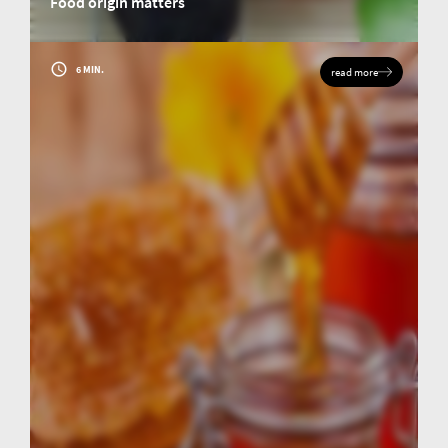
Food origin matters
Origin analysis of food: Food labelling as a mark of quality, safety and
transparency for Japanese and European customers.
6 MIN.
read more