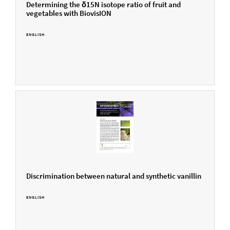
Determining the δ15N isotope ratio of fruit and
vegetables with BiovisION
ENGLISH
Discrimination between natural and synthetic vanillin
ENGLISH