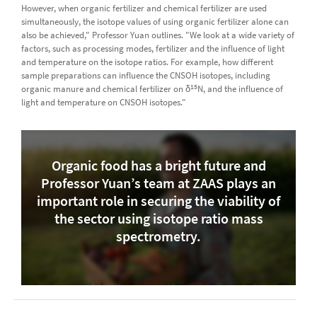
However, when organic fertilizer and chemical fertilizer are used
simultaneously, the isotope values of using organic fertilizer alone can
also be achieved," Professor Yuan outlines. "We look at a wide variety of
factors, such as processing modes, fertilizer and the influence of light
and temperature on the isotope ratios. For example, how different
sample preparations can influence the CNSOH isotopes, including
15
organic manure and chemical fertilizer on δ
N, and the influence of
light and temperature on CNSOH isotopes."
Organic food has a bright future and
Professor Yuan’s team at ZAAS plays an
important role in securing the viability of
the sector using isotope ratio mass
spectrometry.