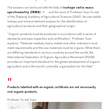
The answers can be found with the help of
isotope ratio mass
spectrometry (IRMS)
and the work of Professor Yuan Yu-wei
of the Zhejiang Academy of Agricultural Sciences (ZAAS). He uses stable
isotope and mineral element analysis for the identification of
agricultural products and their geographical origin.
"Organic products must be produced in accordance with a series of
standards and pass inspection and certification," Professor Yuan
explains. "Pesticide residues, heavy metals and other indicators must
meet requirements and the raw materials must be organic. While there
are differing standards in various countries around the world, the
International Federation of Organic Agriculture Movement (IFOAM)
provides an important standard for the global development of organic
agriculture and is the world's umbrella organization for the field."
Products labelled with an organic certificate are not necessarily
real organic products.
Professor Yu-wei Yuan