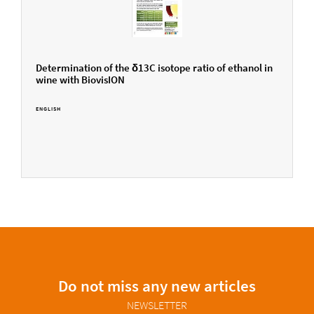
Determination of the δ13C isotope ratio of ethanol in
wine with BiovisION
ENGLISH
Do not miss any new articles
NEWSLETTER