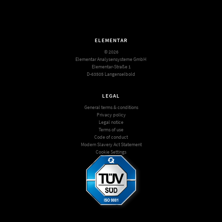
ELEMENTAR
© 2026
Elementar Analysensysteme GmbH
Elementar-Straße 1
D-63505 Langenselbold
LEGAL
General terms & conditions
Privacy policy
Legal notice
Terms of use
Code of conduct
Modern Slavery Act Statement
Cookie Settings