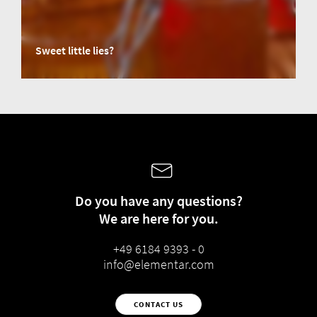
Sweet little lies?
Honey, a highly valued natural product, is increasingly subject to
adulteration, often involving engineered syrups. Sophisticated fraud
techniques challenge traditional detection methods like AOAC 998.12.
However, hope is on the horizon: new advancements in standardized
testing techniques, such as EN 17958:2024 using liquid chromatography-
isotope ratio mass spectrometry (LC-IRMS), offer promising solutions to
detect and combat honey adulteration.
Do you have any questions?
We are here for you.
+49 6184 9393 - 0
info@elementar.com
CONTACT US