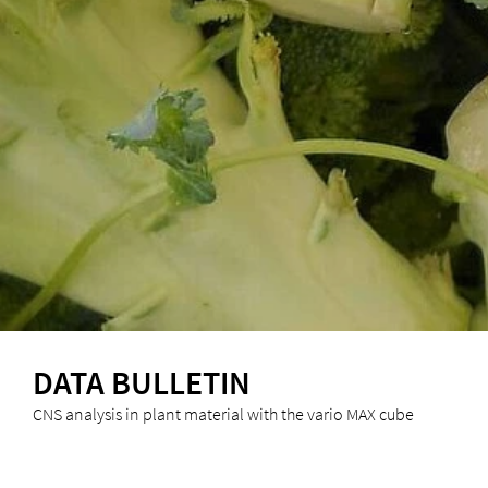
DATA BULLETIN
CNS analysis in plant material with the vario MAX cube