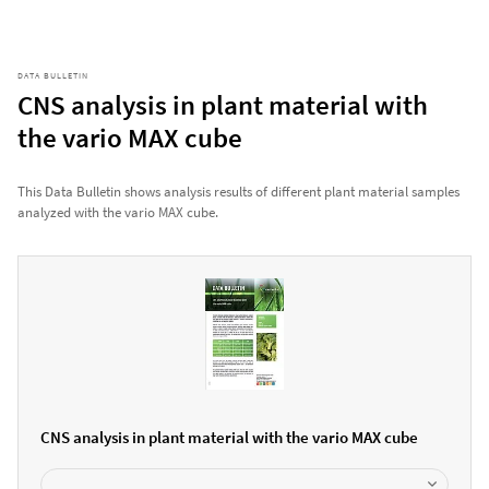
DATA BULLETIN
CNS analysis in plant material with
the vario MAX cube
This Data Bulletin shows analysis results of different plant material samples
analyzed with the vario MAX cube.
CNS analysis in plant material with the vario MAX cube