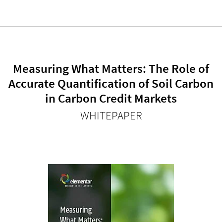
Measuring What Matters: The Role of
Accurate Quantification of Soil Carbon
in Carbon Credit Markets
WHITEPAPER