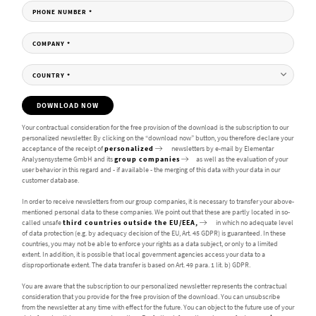
PHONE NUMBER
*
COMPANY
*
COUNTRY
*
DOWNLOAD NOW
Your contractual consideration for the free provision of the download is the subscription to our
personalized newsletter. By clicking on the “download now” button, you therefore declare your
acceptance of the receipt of
personalized
newsletters by e-mail by Elementar
Analysensysteme GmbH and its
group companies
as well as the evaluation of your
user behavior in this regard and - if available - the merging of this data with your data in our
customer database.
In order to receive newsletters from our group companies, it is necessary to transfer your above-
mentioned personal data to these companies. We point out that these are partly located in so-
called unsafe
third countries outside the EU/EEA,
in which no adequate level
of data protection (e.g. by adequacy decision of the EU, Art. 45 GDPR) is guaranteed. In these
countries, you may not be able to enforce your rights as a data subject, or only to a limited
extent. In addition, it is possible that local government agencies access your data to a
disproportionate extent. The data transfer is based on Art. 49 para. 1 lit. b) GDPR.
You are aware that the subscription to our personalized newsletter represents the contractual
consideration that you provide for the free provision of the download. You can unsubscribe
from the newsletter at any time with effect for the future. You can object to the future use of your