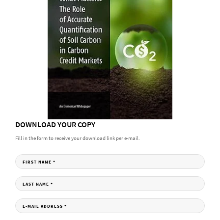
DOWNLOAD YOUR COPY
Fill in the form to receive your download link per e-mail.
FIRST NAME
*
LAST NAME
*
E-MAIL ADDRESS
*