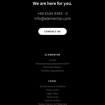
We are here for you.
+49 6184 9393 - 0
info@elementar.com
CONTACT US
ELEMENTAR
© 2026
Elementar Analysensysteme GmbH
Elementar-Straße 1
D-63505 Langenselbold
LEGAL
General terms & conditions
Privacy policy
Legal notice
Terms of use
Code of conduct
Modern Slavery Act Statement