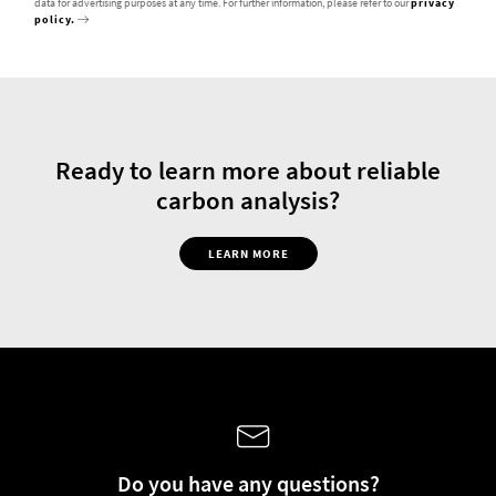
data for advertising purposes at any time. For further information, please refer to our
privacy
policy.
Ready to learn more about reliable
carbon analysis?
LEARN MORE
Do you have any questions?