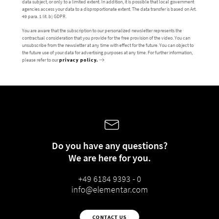
data subject, or only to a limited extent. In addition, it is possible that local government
agencies access your data to a disproportionate extent. The data transfer is based on Art.
49 para. 1 lit. b) GDPR.
You are aware that the subscription to our personalized newsletter represents the
contractual consideration that you provide for the free provision of the video. You can
unsubscribe from the newsletter at any time with effect for the future. You can object to
the future use of your data for advertising purposes at any time. For further information,
please refer to our
privacy policy.
Do you have any questions?
We are here for you.
+49 6184 9393 - 0
info@elementar.com
CONTACT US