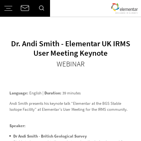
Dr. Andi Smith - Elementar UK IRMS
User Meeting Keynote
WEBINAR
Language:
English |
Duration:
39 minutes
Andi Smith presents his keynote talk “Elementar at the BGS Stable
Isotope Facility” at Elementar's User Meeting for the IRMS community.
Speaker:
Dr Andi Smith - British Geological Survey