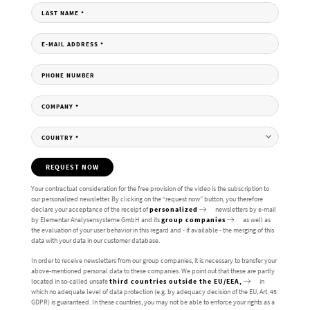
LAST NAME
*
E-MAIL ADDRESS
*
PHONE NUMBER
COMPANY
*
COUNTRY
*
REQUEST NOW
Your contractual consideration for the free provision of the video is the subscription to
our personalized newsletter. By clicking on the “request now” button, you therefore
declare your acceptance of the receipt of
personalized
newsletters by e-mail
by Elementar Analysensysteme GmbH and its
group companies
as well as
the evaluation of your user behavior in this regard and - if available - the merging of this
data with your data in our customer database.
In order to receive newsletters from our group companies, it is necessary to transfer your
above-mentioned personal data to these companies. We point out that these are partly
located in so-called unsafe
third countries outside the EU/EEA,
in
which no adequate level of data protection (e.g. by adequacy decision of the EU, Art. 45
GDPR) is guaranteed. In these countries, you may not be able to enforce your rights as a