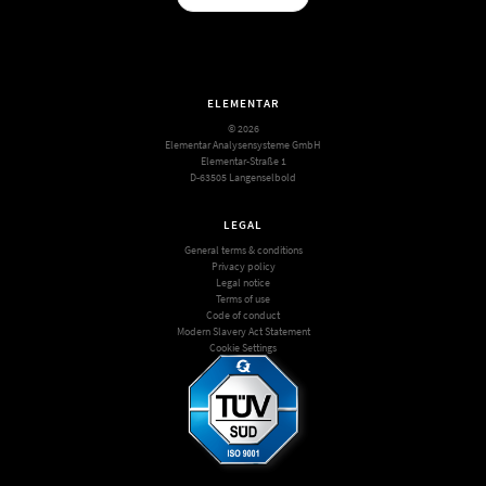
ELEMENTAR
© 2026
Elementar Analysensysteme GmbH
Elementar-Straße 1
D-63505 Langenselbold
LEGAL
General terms & conditions
Privacy policy
Legal notice
Terms of use
Code of conduct
Modern Slavery Act Statement
Cookie Settings