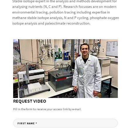
Stable isotope expert in the analysis and methods development for
analysing nutrients (N, C and P). Research focusses are on modern
environmental tracing, pollution tracing including expertise in
methane stable isotope analysis, N and P cycling, phosphate oxygen
isotope analysis and paleoclimate reconstruction.
REQUEST VIDEO
Fill in the form to receive your access link by e-mail.
FIRST NAME
*