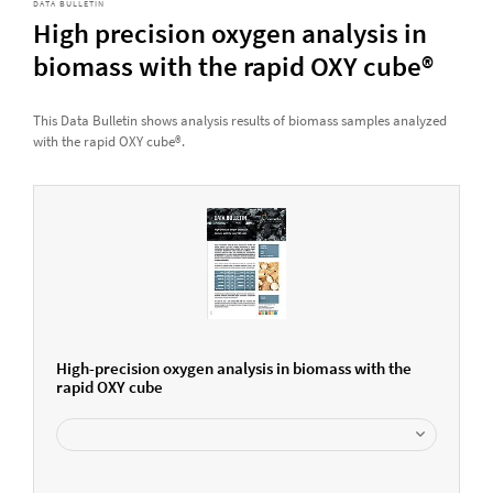
DATA BULLETIN
High precision oxygen analysis in
biomass with the rapid OXY cube®
This Data Bulletin shows analysis results of biomass samples analyzed
with the rapid OXY cube®.
High-precision oxygen analysis in biomass with the
rapid OXY cube