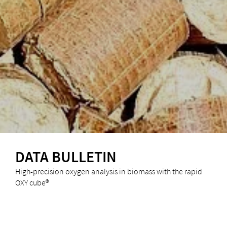
DATA BULLETIN
High-precision oxygen analysis in biomass with the rapid
OXY cube®