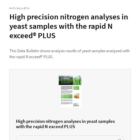
DATA BULLETIN
High precision nitrogen analyses in
yeast samples with the rapid N
exceed® PLUS
This Data Bulletin shows analysis results of yeast samples analyzed with
the rapid N exceed® PLUS.
High precision nitrogen analyses in yeast samples
with the rapid N exceed PLUS