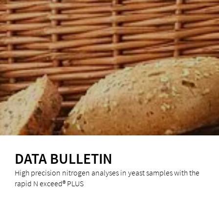
DATA BULLETIN
High precision nitrogen analyses in yeast samples with the
rapid N exceed® PLUS