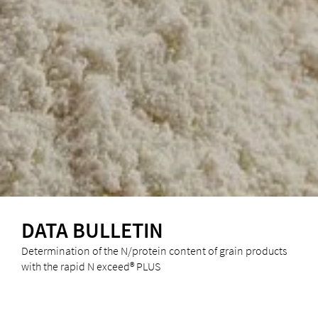
DATA BULLETIN
Determination of the N/protein content of grain products
with the rapid N exceed® PLUS