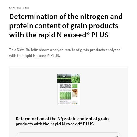
DATA BULLETIN
Determination of the nitrogen and
protein content of grain products
with the rapid N exceed® PLUS
This Data Bulletin shows analysis results of grain products analyzed
with the rapid N exceed® PLUS.
Determination of the N/protein content of grain
products with the rapid N exceed® PLUS