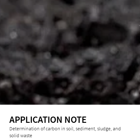
APPLICATION NOTE
Determination of carbon in soil, sediment, sludge, and
solid waste