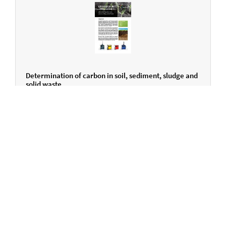
Determination of carbon in soil, sediment, sludge and
solid waste