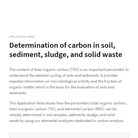
APPLICATION NOTE
Determination of carbon in soil,
sediment, sludge, and solid waste
The content of total organic carbon (TOC) is an important parameter to
understand the element cycling of soils and sediments. It provides
essential information on microbiological activity and the fraction of
organic matter which is the basis for the evaluation of soils and
sediments.
This Application Note shows how the parameters total organic carbon,
total inorganic carbon (TIC), and elemental carbon (ROC) can be
reliably determined in soil samples, sediments, sludge, and solid
waste by using our elemental analyzers dedicated to carbon analysis.