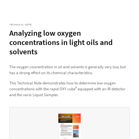
TECHNICAL NOTE
Analyzing low oxygen
concentrations in light oils and
solvents
The oxygen concentration in oil and solvents is generally very low, but
has a strong effect on its chemical characteristics.
This Technical Note demonstrates how to determine low oxygen
®
concentrations with the rapid OXY cube
equipped with an IR detector
and the vario Liquid Sampler.