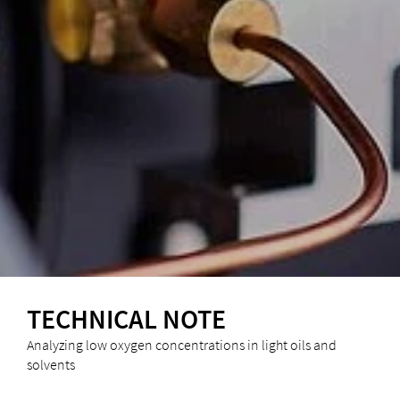
TECHNICAL NOTE
Analyzing low oxygen concentrations in light oils and
solvents