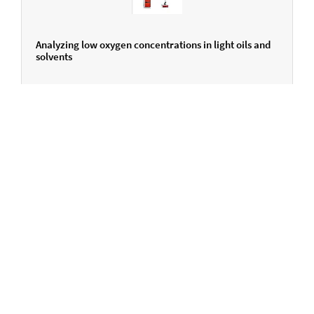
Analyzing low oxygen concentrations in light oils and
solvents
ENGLISH
Do you have any questions?
We are here for you.