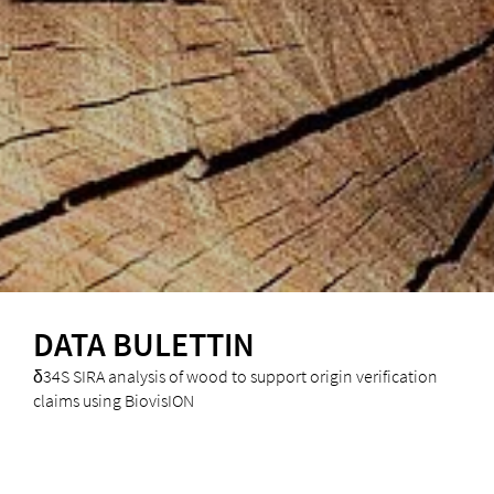
DATA BULETTIN
δ34S SIRA analysis of wood to support origin verification
claims using BiovisION