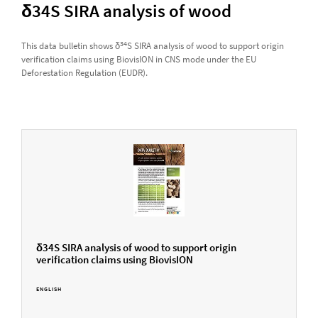
δ34S SIRA analysis of wood
34
This data bulletin shows δ
S SIRA analysis of wood to support origin
verification claims using BiovisION in CNS mode under the EU
Deforestation Regulation (EUDR).
δ34S SIRA analysis of wood to support origin
verification claims using BiovisION
ENGLISH