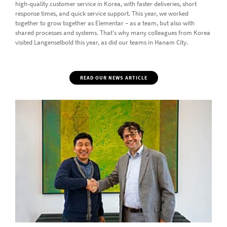
high-quality customer service in Korea, with faster deliveries, short
response times, and quick service support. This year, we worked
together to grow together as Elementar – as a team, but also with
shared processes and systems. That's why many colleagues from Korea
visited Langenselbold this year, as did our teams in Hanam City.
READ OUR NEWS ARTICLE