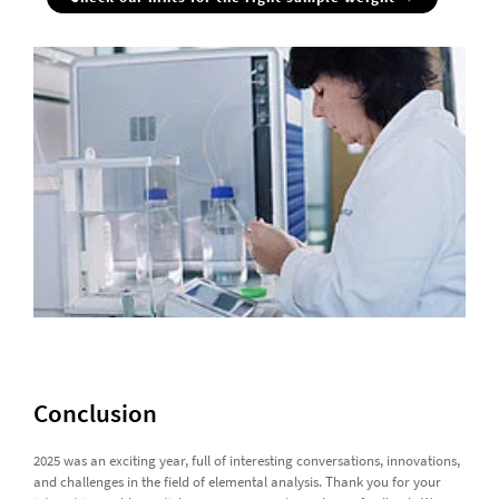
Conclusion
2025 was an exciting year, full of interesting conversations, innovations,
and challenges in the field of elemental analysis. Thank you for your