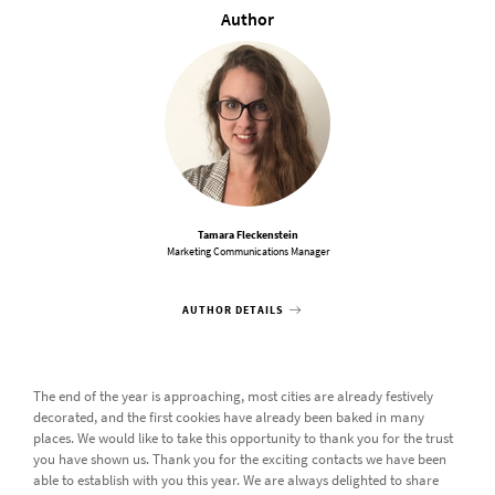
Author
Tamara Fleckenstein
Marketing Communications Manager
AUTHOR DETAILS
The end of the year is approaching, most cities are already festively
decorated, and the first cookies have already been baked in many
places. We would like to take this opportunity to thank you for the trust
you have shown us. Thank you for the exciting contacts we have been
able to establish with you this year. We are always delighted to share