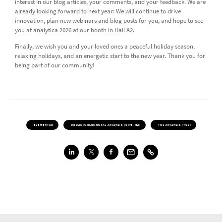
interest in our blog articles, your comments, and your feedback. We are
already looking forward to next year: We will continue to drive
innovation, plan new webinars and blog posts for you, and hope to see
you at analytica 2026 at our booth in Hall A2.
Finally, we wish you and your loved ones a peaceful holiday season,
relaxing holidays, and an energetic start to the new year. Thank you for
being part of our community!
ELEMENTAR
ORGANIC ELEMENTAL ANALYSIS (ORG. EA)
TOC ANALYSIS (TOC)