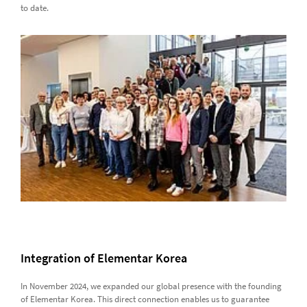
to date.
Integration of Elementar Korea
In November 2024, we expanded our global presence with the founding
of Elementar Korea. This direct connection enables us to guarantee