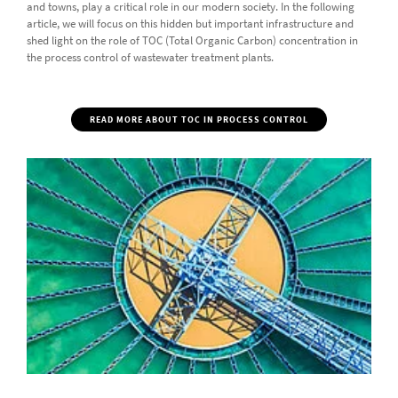
and towns, play a critical role in our modern society. In the following
article, we will focus on this hidden but important infrastructure and
shed light on the role of TOC (Total Organic Carbon) concentration in
the process control of wastewater treatment plants.
READ MORE ABOUT TOC IN PROCESS CONTROL