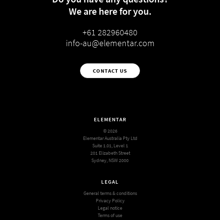
We are here for you.
+61 282960480
info-au@elementar.com
CONTACT US
ELEMENTAR
© 2026
Elementar Australia Pty Ltd
Suite 1.01, Level 1
201 Elizabeth Street
Sydney, NSW 2000
LEGAL
General terms & conditions
Privacy Policy
Legal notice
Terms of use