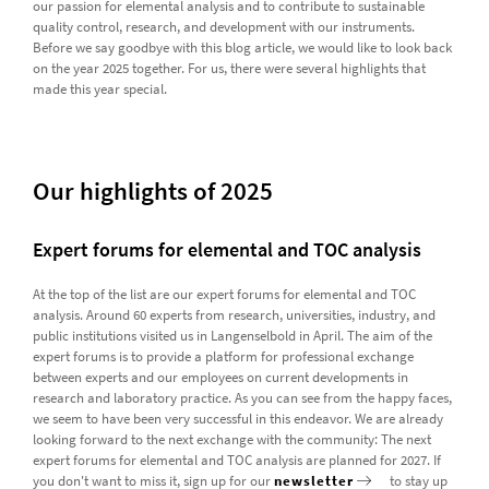
our passion for elemental analysis and to contribute to sustainable
quality control, research, and development with our instruments.
Before we say goodbye with this blog article, we would like to look back
on the year 2025 together. For us, there were several highlights that
made this year special.
Our highlights of 2025
Expert forums for elemental and TOC analysis
At the top of the list are our expert forums for elemental and TOC
analysis. Around 60 experts from research, universities, industry, and
public institutions visited us in Langenselbold in April. The aim of the
expert forums is to provide a platform for professional exchange
between experts and our employees on current developments in
research and laboratory practice. As you can see from the happy faces,
we seem to have been very successful in this endeavor. We are already
looking forward to the next exchange with the community: The next
expert forums for elemental and TOC analysis are planned for 2027. If
you don't want to miss it, sign up for our
newsletter
to stay up