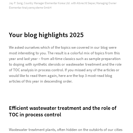
Jay P. Song, Country Manager Elementar Korea Ltd. with Albrecht Sieper, Managing Owner
Elementar Analysensysteme GmbH
Your blog highlights 2025
We asked ourselves which of the topics we covered in our blog were
most interesting to you. The result is a colorful mix of topics from this
year and last year – from all-time classics such as sample preparation
to doping with synthetic steroids or wastewater treatment and the role
of TOC analysis in process control. If you missed any of the articles or
would like to read them again, here are the top 3 most-read blog
articles of this year in descending order.
Efficient wastewater treatment and the role of
TOC in process control
Wastewater treatment plants, often hidden on the outskirts of our cities