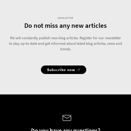
NEWSLETTER
Do not miss any new articles
We will constantly publish new blog articles. Register for our newsletter
to stay up-to-date and get informed about latest blog articles, news and
trends.
Subscribe now
Do you have any questions?