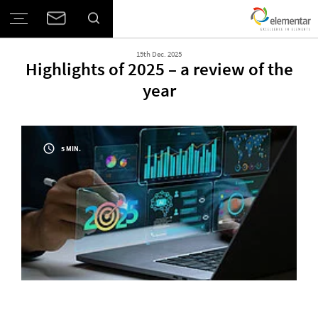
15th Dec. 2025
Highlights of 2025 – a review of the
year
5 MIN.