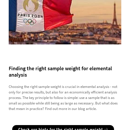
Finding the right sample weight for elemental
analysis
Choosing the right sample weight is crucial in elemental analysis - not
only for precise results, but also for an economically efficient analysis
process. The key principle to follow is simple: use a sample that is as
small as possible while still being as large as necessary. But what does
that mean in practice? Find out more in our blog article.
Check our hints for the right sample weight