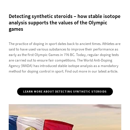
Detecting synthetic steroids – how stable isotope
analysis supports the values of the Olympic
games
The practice of doping in sport dates back to ancient times. Athletes are
said to have used various substances to improve their performance as
early as the first Olympic Games in 776 BC. Today, regular doping tests
are carried out to ensure fair competitions. The World Anti-Doping
Agency (WADA) has introduced stable isotope analysis as a mandatory
method for doping control in sport. Find out more in our latest article.
LEARN MORE ABOUT DETECTING SYNTHETIC STEROIDS