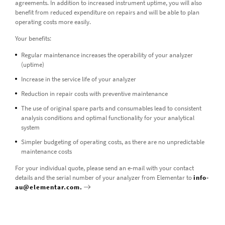
agreements. In addition to increased instrument uptime, you will also
benefit from reduced expenditure on repairs and will be able to plan
operating costs more easily.
Your benefits:
Regular maintenance increases the operability of your analyzer
(uptime)
Increase in the service life of your analyzer
Reduction in repair costs with preventive maintenance
The use of original spare parts and consumables lead to consistent
analysis conditions and optimal functionality for your analytical
system
Simpler budgeting of operating costs, as there are no unpredictable
maintenance costs
For your individual quote, please send an e-mail with your contact
details and the serial number of your analyzer from Elementar to
info-
au@elementar.com.