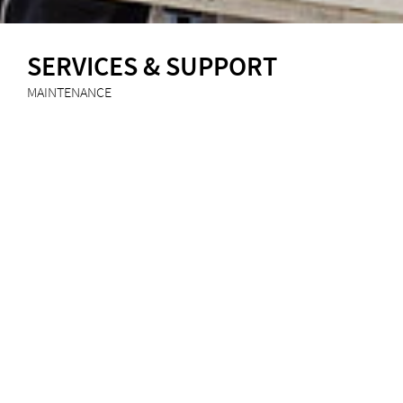
SERVICES & SUPPORT
MAINTENANCE