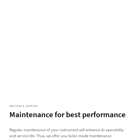
SERVICES & SUPPORT
Maintenance for best performance
Regular maintenance of your instrument will enhance its operability
and service life. Thus, we offer you tailor-made maintenance