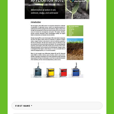
DOWNLOAD YOUR COPY
Fill in the form to receive your download link per e-mail.
FIRST NAME
*