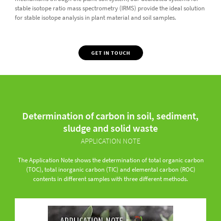
stable isotope ratio mass spectrometry (IRMS) provide the ideal solution
for stable isotope analysis in plant material and soil samples.
GET IN TOUCH
Determination of carbon in soil, sediment,
sludge and solid waste
APPLICATION NOTE
The Application Note shows the determination of total organic carbon
(TOC), total inorganic carbon (TIC) and elemental carbon (ROC)
contents in different samples with three different methods.