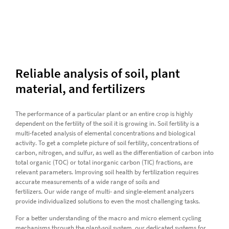
Reliable analysis of soil, plant
material, and fertilizers
The performance of a particular plant or an entire crop is highly
dependent on the fertility of the soil it is growing in. Soil fertility is a
multi-faceted analysis of elemental concentrations and biological
activity. To get a complete picture of soil fertility, concentrations of
carbon, nitrogen, and sulfur, as well as the differentiation of carbon into
total organic (TOC) or total inorganic carbon (TIC) fractions, are
relevant parameters. Improving soil health by fertilization requires
accurate measurements of a wide range of soils and
fertilizers. Our wide range of multi- and single-element analyzers
provide individualized solutions to even the most challenging tasks.
For a better understanding of the macro and micro element cycling
mechanisms through the plant-soil system, our dedicated systems for