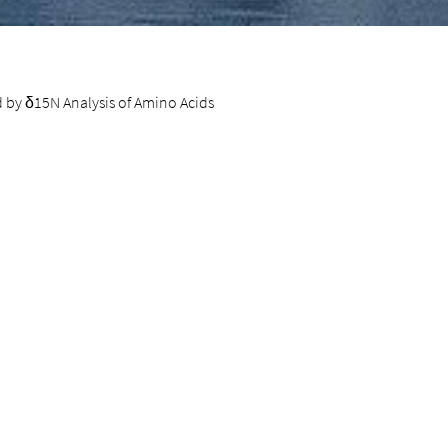
d by δ15N Analysis of Amino Acids