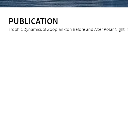
PUBLICATION
Trophic Dynamics of Zooplankton Before and After Polar Night in