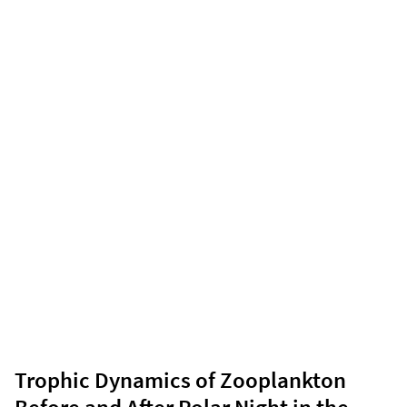
Trophic Dynamics of Zooplankton