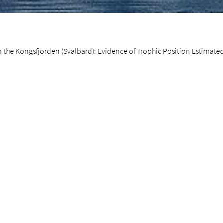
 the Kongsfjorden (Svalbard): Evidence of Trophic Position Estimate