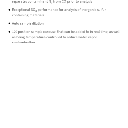
separates contaminant N
from CO prior to analysis
2
Exceptional SO
performance for analysis of inorganic sulfur-
2
containing materials
Auto sample dilution
120 position sample carousel that can be added to in real time, as well
as being temperature-controlled to reduce water vapor
contamination
Minimal footprint
GeovisION is almost 50 % smaller than any other commercial stable
isotope analyzer currently on the market, combining a small form
factor with impressive power and performance.
Low cost of ownership
GeovisION is designed to provide a low overall cost of ownership and
maintenance, with instrument sleep/wake-up functions keeping
consumption of resources to a minimum.