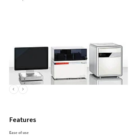
Features
Ease of use