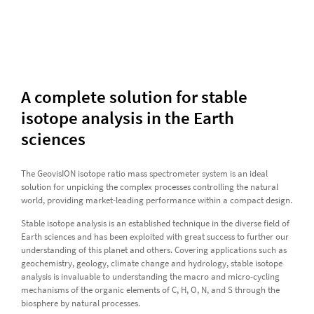
A complete solution for stable
isotope analysis in the Earth
sciences
The GeovisION isotope ratio mass spectrometer system is an ideal
solution for unpicking the complex processes controlling the natural
world, providing market-leading performance within a compact design.
Stable isotope analysis is an established technique in the diverse field of
Earth sciences and has been exploited with great success to further our
understanding of this planet and others. Covering applications such as
geochemistry, geology, climate change and hydrology, stable isotope
analysis is invaluable to understanding the macro and micro-cycling
mechanisms of the organic elements of C, H, O, N, and S through the
biosphere by natural processes.