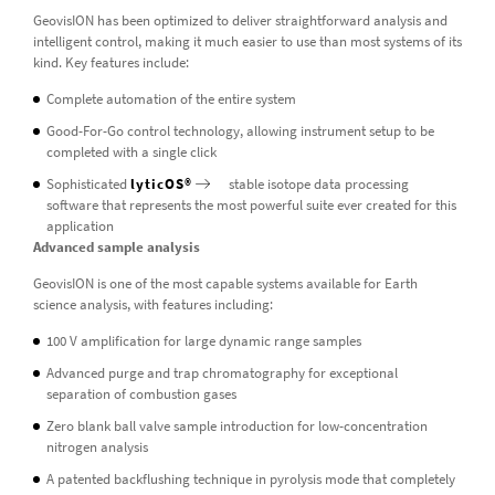
GeovisION has been optimized to deliver straightforward analysis and
intelligent control, making it much easier to use than most systems of its
kind. Key features include:
Complete automation of the entire system
Good-For-Go control technology, allowing instrument setup to be
completed with a single click
Sophisticated
lyticOS®
stable isotope data processing
software that represents the most powerful suite ever created for this
application
Advanced sample analysis
GeovisION is one of the most capable systems available for Earth
science analysis, with features including:
100 V amplification for large dynamic range samples
Advanced purge and trap chromatography for exceptional
separation of combustion gases
Zero blank ball valve sample introduction for low-concentration
nitrogen analysis
A patented backflushing technique in pyrolysis mode that completely