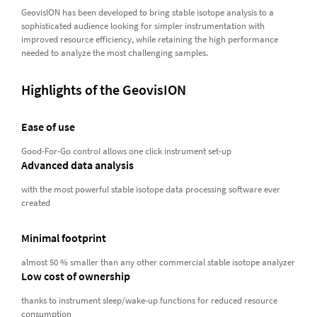
GeovisION has been developed to bring stable isotope analysis to a
sophisticated audience looking for simpler instrumentation with
improved resource efficiency, while retaining the high performance
needed to analyze the most challenging samples.
Highlights of the GeovisION
Ease of use
Good-For-Go control allows one click instrument set-up
Advanced data analysis
with the most powerful stable isotope data processing software ever
created
Minimal footprint
almost 50 % smaller than any other commercial stable isotope analyzer
Low cost of ownership
thanks to instrument sleep/wake-up functions for reduced resource
consumption