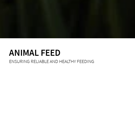
ANIMAL FEED
ENSURING RELIABLE AND HEALTHY FEEDING