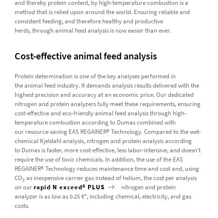
and thereby protein content, by high-temperature combustion is a
method that is relied upon around the world. Ensuring reliable and
consistent feeding, and therefore healthy and productive
herds, through animal feed analysis is now easier than ever.
Cost-effective animal feed analysis
Protein determination is one of the key analyses performed in
the animal feed industry. It demands analysis results delivered with the
highest precision and accuracy at an economic price. Our dedicated
nitrogen and protein analyzers fully meet these requirements, ensuring
cost-effective and eco-friendly animal feed analysis through high-
temperature combustion according to Dumas combined with
our resource-saving EAS REGAINER® Technology. Compared to the wet-
chemical Kjeldahl analysis, nitrogen and protein analysis according
to Dumas is faster, more cost-effective, less labor-intensive, and doesn’t
require the use of toxic chemicals. In addition, the use of the EAS
REGAINER® Technology reduces maintenance time and cost and, using
CO
as inexpensive carrier gas instead of helium, the cost per analysis
2
on our
rapid N exceed® PLUS
nitrogen and protein
analyzer is as low as 0.25 €*, including chemical, electricity, and gas
costs.