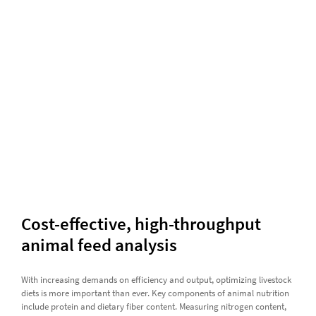
Cost-effective, high-throughput
animal feed analysis
With increasing demands on efficiency and output, optimizing livestock
diets is more important than ever. Key components of animal nutrition
include protein and dietary fiber content. Measuring nitrogen content,