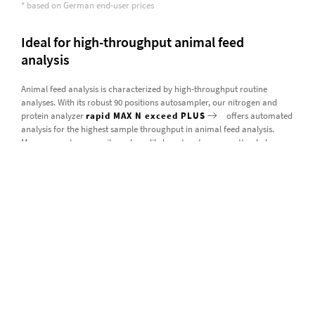
* based on German end-user prices
Ideal for high-throughput animal feed
analysis
Animal feed analysis is characterized by high-throughput routine
analyses. With its robust 90 positions autosampler, our nitrogen and
protein analyzer
rapid MAX N exceed PLUS
offers automated
analysis for the highest sample throughput in animal feed analysis.
Measurements can easily and readily be set up to run unattended
overnight. Even with larger sample sizes, the rapid MAX N exceed PLUS
can analyze more than 1,000 samples before needing maintenance,
thanks to the resource-saving EAS REGAINER® technology incorporated
into our nitrogen and protein analyzers.
Our instrumentation for animal feed analysis
read more