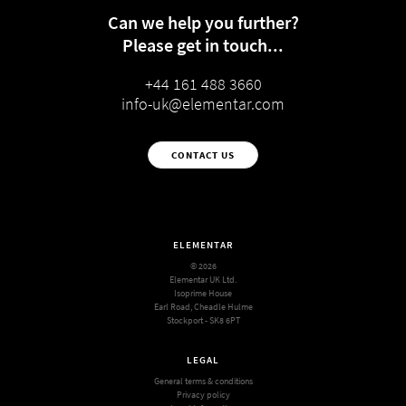
Can we help you further?
Please get in touch...
+44 161 488 3660
info-uk@elementar.com
CONTACT US
ELEMENTAR
© 2026
Elementar UK Ltd.
Isoprime House
Earl Road, Cheadle Hulme
Stockport - SK8 6PT
LEGAL
General terms & conditions
Privacy policy