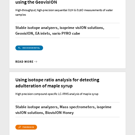
using the GeovisION
High-throughput, high-precision sequential δ2H & δ18O measurements of water
samples
Stable isotope analyzers, isoprime visION solutions,
GeovisION, EA inlets, vario PYRO cube
ENVIRONMENTAL
READ MORE
Using isotope ratio analysis for detecting
adulteration of maple syrup
High precision compound-specific LC-IRMS analysis of maple syrup
Stable isotope analyzers, Mass spectrometers, isoprime
visION solutions, BiovisION Honey
FORENSICS