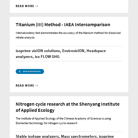
READ MORE
Titanium (III) Method - IAEA Intercomparison
Interlaboratory test demonstrates the accuracy of the titanium method for dissolved
nitrate analysis
isoprime visION solutions, EnvirovisION, Headspace
analyzers, iso FLOW GHG
ENVIRONMENTAL
READ MORE
Nitrogen cycle research at the Shenyang Institute
of Applied Ecology
The Institute of Applied Ecology of the Chinese Academy of Sciences is using
Elementar technology for nitrogen cycle research
Stable isotope analyzers, Mass spectrometers, isoprime