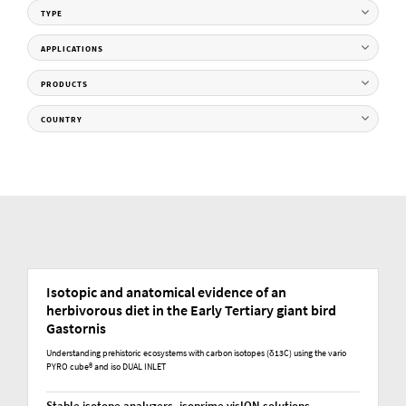
TYPE
APPLICATIONS
PRODUCTS
COUNTRY
Isotopic and anatomical evidence of an
herbivorous diet in the Early Tertiary giant bird
Gastornis
Understanding prehistoric ecosystems with carbon isotopes (δ13C) using the vario
PYRO cube® and iso DUAL INLET
Stable isotope analyzers, isoprime visION solutions,