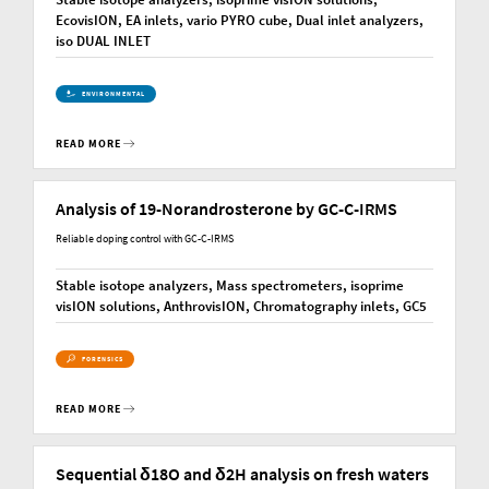
EcovisION, EA inlets, vario PYRO cube, Dual inlet analyzers,
iso DUAL INLET
ENVIRONMENTAL
READ MORE
Analysis of 19-Norandrosterone by GC-C-IRMS
Reliable doping control with GC-C-IRMS
Stable isotope analyzers, Mass spectrometers, isoprime
visION solutions, AnthrovisION, Chromatography inlets, GC5
FORENSICS
READ MORE
Sequential δ18O and δ2H analysis on fresh waters