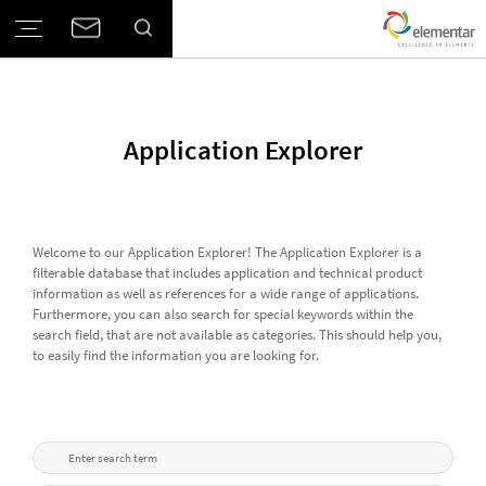
Application Explorer
Welcome to our Application Explorer! The Application Explorer is a
filterable database that includes application and technical product
information as well as references for a wide range of applications.
Furthermore, you can also search for special keywords within the
search field, that are not available as categories. This should help you,
to easily find the information you are looking for.