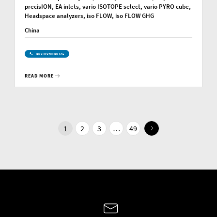
precisION, EA inlets, vario ISOTOPE select, vario PYRO cube,
Headspace analyzers, iso FLOW, iso FLOW GHG
China
ENVIRONMENTAL
READ MORE
1
2
3
…
49