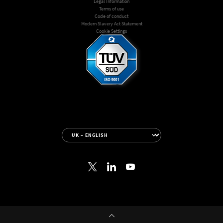
Legal Information
Terms of use
Code of conduct
Modern Slavery Act Statement
Cookie Settings