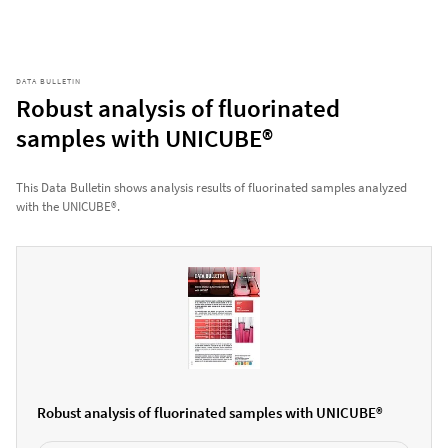
DATA BULLETIN
Robust analysis of fluorinated
samples with UNICUBE®
This Data Bulletin shows analysis results of fluorinated samples analyzed
with the UNICUBE®.
Robust analysis of fluorinated samples with UNICUBE®