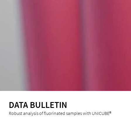
DATA BULLETIN
Robust analysis of fluorinated samples with UNICUBE®