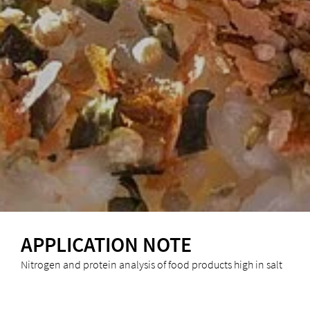
APPLICATION NOTE
Nitrogen and protein analysis of food products high in salt