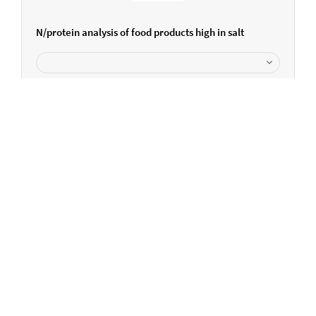
N/protein analysis of food products high in salt
Can we help you further?
Please get in touch...