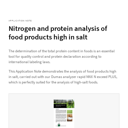
APPLICATION NOTE
Nitrogen and protein analysis of
food products high in salt
The determination of the total protein content in foods is an essential
tool for quality control and protein declaration according to
international labeling laws.
This Application Note demonstrates the analysis of food products high
in salt, carried out with our Dumas analyzer rapid MAX N exceed PLUS,
which is perfectly suited for the analysis of high-salt foods.