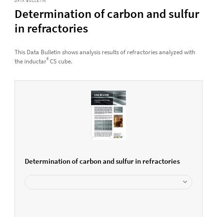
DATA BULLETIN
Determination of carbon and sulfur
in refractories
This Data Bulletin shows analysis results of refractories analyzed with
®
the inductar
CS cube.
Determination of carbon and sulfur in refractories