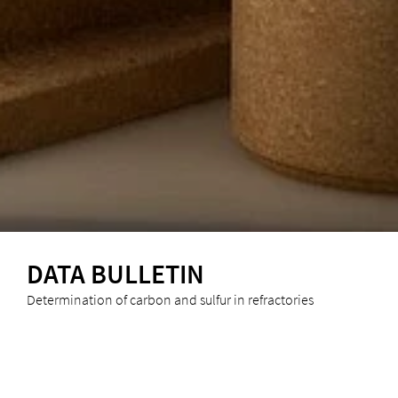
DATA BULLETIN
Determination of carbon and sulfur in refractories