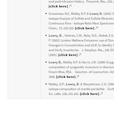
and post-intrusion history. Precamb. Res., 126, 
[click here]
Grassineau N.V., Mattey D.P. &
Lowry D.
(2001) 
Isotope Analysis of Sulfide and Sulfate Minerals
Continuous Flow - Isotope Ratio Mass Spectrome
Chem., 73, 220-225.
[click here]
Lowry, D.
, Holmes, C.W., Rata, N.D., Nisbet, E.G
P. (2001) London Methane Emissions: use of Diu
Changes in Concentration and d13C to Identify 
and Verify Inventories. J. Geophys. Res., 106 (D
(2001).
[click here]
Lowry D.
, Mattey D.P. & Harris J.W. (1999) Oxyg
composition of syngenetic inclusions in diamon
Finsch Mine, RSA. Geochim. et Cosmochim. Acta
1836.
[click here]
Mattey, D.P.,
Lowry, D.
& Macpherson, C.G. (199
isotope composition of mantle peridotite. Eart
Sci. Letts. 128, 231-241.
[click here]