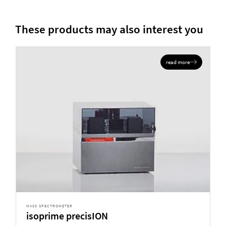
These products may also interest you
read more
MASS SPECTROMETER
isoprime precisION