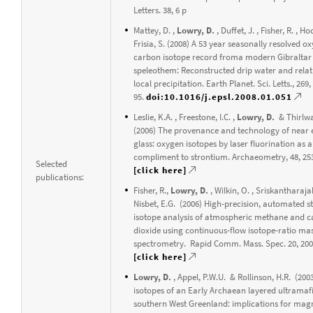
Letters. 38, 6 p
Mattey, D. ,
Lowry, D.
, Duffet, J. , Fisher, R. , H
Frisia, S. (2008) A 53 year seasonally resolved 
carbon isotope record froma modern Gibraltar
speleothem: Reconstructed drip water and relat
local precipitation. Earth Planet. Sci. Letts., 269,
95.
doi:10.1016/j.epsl.2008.01.051
Leslie, K.A. , Freestone, I.C. ,
Lowry, D.
& Thirlwal
(2006) The provenance and technology of near 
glass: oxygen isotopes by laser fluorination as a
compliment to strontium. Archaeometry, 48, 25
Selected
[click here]
publications:
Fisher, R.,
Lowry, D.
, Wilkin, O. , Sriskantharaja
Nisbet, E.G. (2006) High-precision, automated s
isotope analysis of atmospheric methane and 
dioxide using continuous-flow isotope-ratio ma
spectrometry. Rapid Comm. Mass. Spec. 20, 200
[click here]
Lowry, D.
, Appel, P.W.U. & Rollinson, H.R. (20
isotopes of an Early Archaean layered ultramaf
southern West Greenland: implications for ma