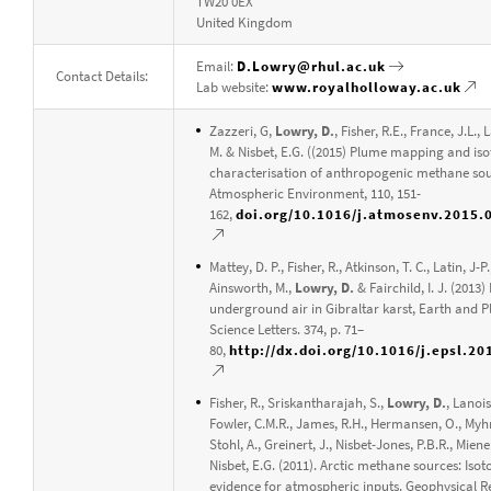
TW20 0EX
United Kingdom
Email:
D.Lowry@rhul.ac.uk
Contact Details:
Lab website:
www.royalholloway.ac.uk
Zazzeri, G,
Lowry, D.
, Fisher, R.E., France, J.L., 
M. & Nisbet, E.G. ((2015) Plume mapping and iso
characterisation of anthropogenic methane sou
Atmospheric Environment, 110, 151-
162,
doi.org/10.1016/j.atmosenv.2015.
Mattey, D. P., Fisher, R., Atkinson, T. C., Latin, J-P.
Ainsworth, M.,
Lowry, D.
& Fairchild, I. J. (2013
underground air in Gibraltar karst, Earth and P
Science Letters. 374, p. 71–
80,
http://dx.doi.org/10.1016/j.epsl.20
Fisher, R., Sriskantharajah, S.,
Lowry, D.
, Lanois
Fowler, C.M.R., James, R.H., Hermansen, O., Myhr
Stohl, A., Greinert, J., Nisbet-Jones, P.B.R., Miene
Nisbet, E.G. (2011). Arctic methane sources: Isot
evidence for atmospheric inputs. Geophysical R