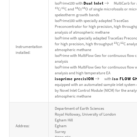
IsoPrime100 with
Dual Inlet
MultiCarb for 
13
12
18
16
C/
C and
O/
O of single microfossils or mic
speleotherm growth bands
IsoPrime100 with specially adapted TraceGas
Preconcentrator for high precision, high through
analysis of atmospheric methane
IsoPrime with specially adapted TraceGas Precon
13
12
for high precision, high throughput
C/
C analys
Instrumentation
atmospheric methane
installed:
IsoPrime with MultiFlow Geo for continuous flow 
analysis
IsoPrime with MultiFlow Geo for continuous flow 
analysis and high temperature EA
isoprime precisION
with
iso FLOW G
equipped with an automated sample inlet system 
by Novel Inlet Control Module (NICM) for the analys
atmospheric methane
Department of Earth Sciences
Royal Holloway, University of London
Egham Hill
Address:
Egham
Surrey