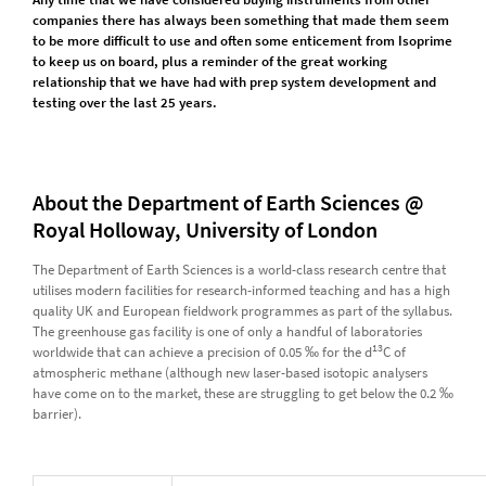
companies there has always been something that made them seem
to be more difficult to use and often some enticement from Isoprime
to keep us on board, plus a reminder of the great working
relationship that we have had with prep system development and
testing over the last 25 years.
About the Department of Earth Sciences @
Royal Holloway, University of London
The Department of Earth Sciences is a world-class research centre that
utilises modern facilities for research-informed teaching and has a high
quality UK and European fieldwork programmes as part of the syllabus.
The greenhouse gas facility is one of only a handful of laboratories
13
worldwide that can achieve a precision of 0.05 ‰ for the d
C of
atmospheric methane (although new laser-based isotopic analysers
have come on to the market, these are struggling to get below the 0.2 ‰
barrier).