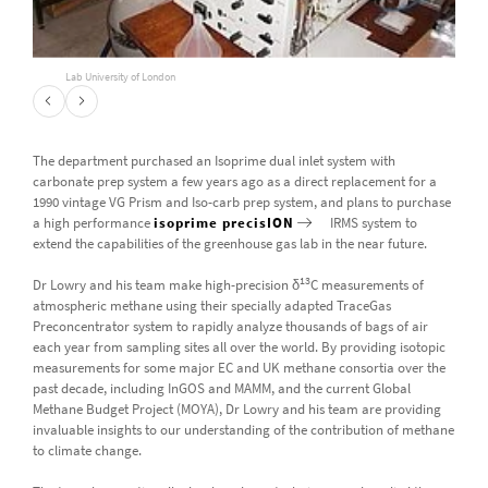
Lab University of London
The department purchased an Isoprime dual inlet system with
carbonate prep system a few years ago as a direct replacement for a
1990 vintage VG Prism and Iso-carb prep system, and plans to purchase
a high performance
isoprime precisION
IRMS system to
extend the capabilities of the greenhouse gas lab in the near future.
13
Dr Lowry and his team make high-precision δ
C measurements of
atmospheric methane using their specially adapted TraceGas
Preconcentrator system to rapidly analyze thousands of bags of air
each year from sampling sites all over the world. By providing isotopic
measurements for some major EC and UK methane consortia over the
past decade, including InGOS and MAMM, and the current Global
Methane Budget Project (MOYA), Dr Lowry and his team are providing
invaluable insights to our understanding of the contribution of methane
to climate change.