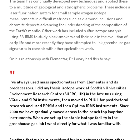
The team has continually developed new techniques and applied these
to a multitude of geological and atmospheric problems. These include a
laser fluorination system for small sample oxygen isotope
measurements in difficult matrices such as diamond inclusions and
chromite deposits advancing the understanding of the composition of
the Earth’s mantle. Other work has included sulfur isotope analysis
using EA-IRMS to study black smokers and their role in the evolution of
early life and more recently they have attempted to link greenhouse gas
signatures in cave air with other speleothem work.
On his relationship with Elementar, Dr Lowry had this to say:
I've always used mass spectrometers from Elementar and its
predecessors. I did my thesis isotope work at Scottish Universities
Environment Research Centre (SUERC, UK) in the late 80s using
VG602 and SIRA instruments, then moved to RHUL for postdoctoral
research and used PRISM and then Optima IRMS instruments. Since
2000 we have gradually moved across to the bench top Isoprime
instruments. When we set up the stable isotope facility in the
greenhouse gas lab I went directly for what I was familiar with.
Any time that we have considered buying instruments from other