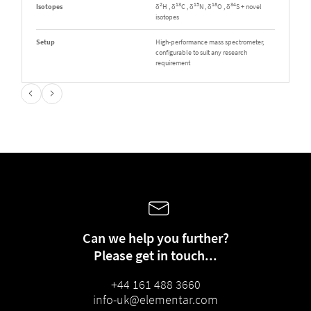
2
13
15
18
34
Isotopes
δ
H , δ
C , δ
N , δ
O , δ
S + novel
isotopes
Setup
High-performance mass spectrometer,
configurable to suit any research
requirement
Can we help you further?
Please get in touch...
+44 161 488 3660
info-uk@elementar.com