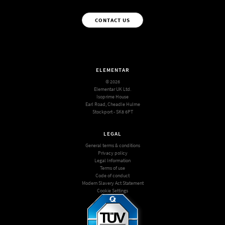
CONTACT US
ELEMENTAR
© 2026
Elementar UK Ltd.
Isoprime House
Earl Road, Cheadle Hulme
Stockport - SK8 6PT
LEGAL
General terms & conditions
Privacy policy
Legal Information
Terms of use
Code of conduct
Modern Slavery Act Statement
Cookie Settings