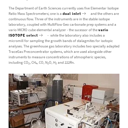
The Department of Earth Sciences currently uses five Elementar Isotope
Ratio Mass Spectrometers; one is a
dual inlet
and the others are
continuous flow. Three of the instruments are in the stable isotope
laboratory, coupled with MultiFlow Geo carbonate prep systems and a
vario MICRO cube elemental analyzer - the sucessor of the
vario
ISOTOPE select
- while the laboratory also includes a
micromill for sampling the growth bands of stalagmites for isotopic
analyses. The greenhouse gas laboratory includes two specially adapted
TraceGas Preconcentrator systems, which are used alongside other
instruments to measure concentrations of atmospheric species,
including CO
, CH
, CO, N
O, H
and 222Rn.
2
4
2
2