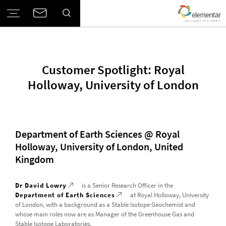
Customer Spotlight: Royal
Holloway, University of London
Department of Earth Sciences @ Royal
Holloway, University of London, United
Kingdom
Dr David Lowry
is a Senior Research Officer in the
Department of Earth Sciences
at Royal Holloway, University
of London, with a background as a Stable Isotope Geochemist and
whose main roles now are as Manager of the Greenhouse Gas and
Stable Isotope Laboratories.