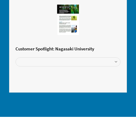
Customer Spotlight: Nagasaki University