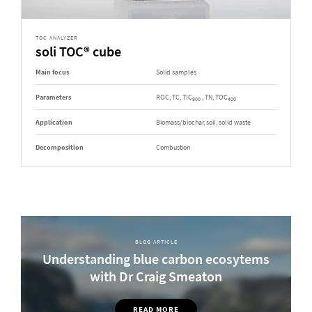
TOC ANALYZER
soli TOC® cube
Main focus
Solid samples
Parameters
ROC, TC, TIC
, TN, TOC
900
400
Application
Biomass/biochar, soil, solid waste
Decomposition
Combustion
BLOG ARTICLE
Understanding blue carbon ecosytems
with Dr Craig Smeaton
READ MORE