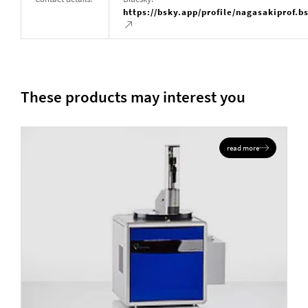
https://bsky.app/profile/nagasakiprof.b
These products may interest you
read more