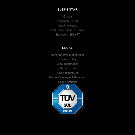
ELEMENTAR
© 2026
Elementar UK Ltd.
Isoprime House
Earl Road, Cheadle Hulme
Stockport - SK8 6PT
LEGAL
General terms & conditions
Privacy policy
Legal Information
Terms of use
Code of conduct
Modern Slavery Act Statement
Cookie Settings