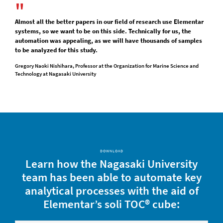
Almost all the better papers in our field of research use Elementar
systems, so we want to be on this side. Technically for us, the
automation was appealing, as we will have thousands of samples
to be analyzed for this study.
Gregory Naoki Nishihara, Professor at the Organization for Marine Science and
Technology at Nagasaki University
DOWNLOAD
Learn how the Nagasaki University
team has been able to automate key
analytical processes with the aid of
Elementar’s soli TOC® cube: