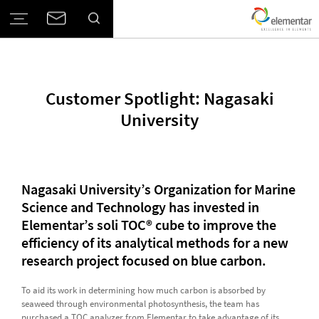
Customer Spotlight: Nagasaki
University
Nagasaki University’s Organization for Marine
Science and Technology has invested in
Elementar’s soli TOC® cube to improve the
efficiency of its analytical methods for a new
research project focused on blue carbon.
To aid its work in determining how much carbon is absorbed by
seaweed through environmental photosynthesis, the team has
purchased a TOC analyzer from Elementar to take advantage of its