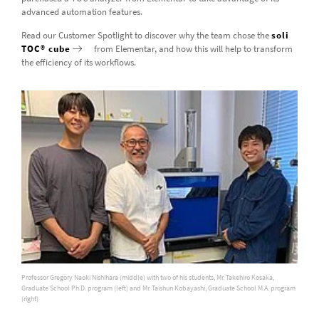
advanced automation features.
Read our Customer Spotlight to discover why the team chose the
soli
TOC® cube
from Elementar, and how this will help to transform
the efficiency of its workflows.
Professor Gregory Naoki Nishihara (middle) with two of his students, Mr. Takehiro Kosaka,
Graduate School Ph.D. program (left) and Mr. Taishun Kobayashi, Graduate School M.A. program
(right)