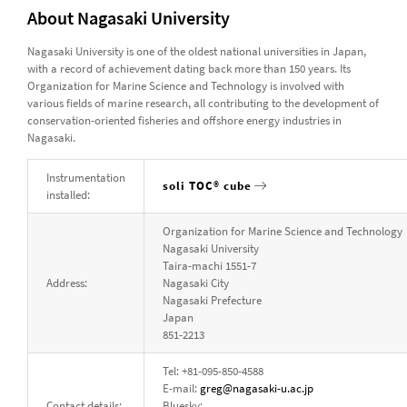
About Nagasaki University
Nagasaki University is one of the oldest national universities in Japan,
with a record of achievement dating back more than 150 years. Its
Organization for Marine Science and Technology is involved with
various fields of marine research, all contributing to the development of
conservation-oriented fisheries and offshore energy industries in
Nagasaki.
Instrumentation
soli TOC® cube
installed:
Organization for Marine Science and Technology
Nagasaki University
Taira-machi 1551-7
Address:
Nagasaki City
Nagasaki Prefecture
Japan
851-2213
Tel: +81-095-850-4588
E-mail:
greg@nagasaki-u.ac.jp
Contact details:
Bluesky: