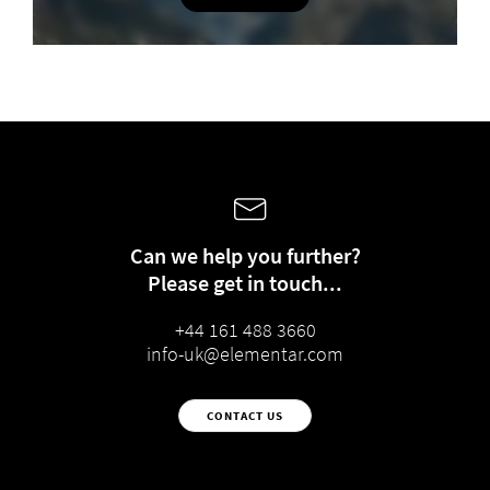
Can we help you further?
Please get in touch...
+44 161 488 3660
info-uk@elementar.com
CONTACT US