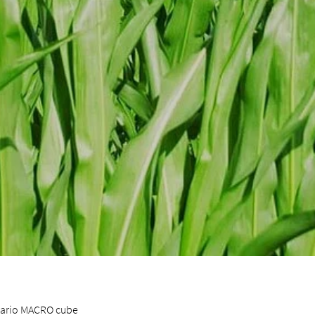
 vario MACRO cube