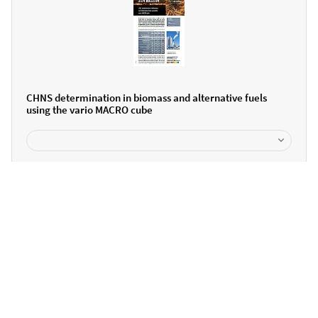
CHNS determination in biomass and alternative fuels
using the vario MACRO cube