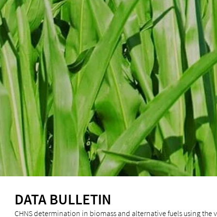
DATA BULLETIN
CHNS determination in biomass and alternative fuels using the