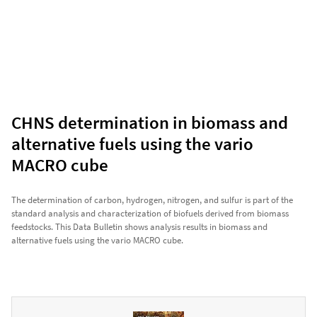
CHNS determination in biomass and
alternative fuels using the vario
MACRO cube
The determination of carbon, hydrogen, nitrogen, and sulfur is part of the
standard analysis and characterization of biofuels derived from biomass
feedstocks. This Data Bulletin shows analysis results in biomass and
alternative fuels using the vario MACRO cube.