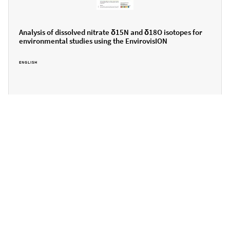
Analysis of dissolved nitrate δ15N and δ18O isotopes for
environmental studies using the EnvirovisION
ENGLISH
Can we help you further?
Please get in touch...