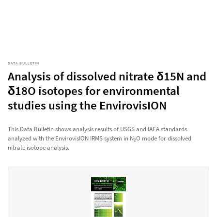
DATA BULLETIN
Analysis of dissolved nitrate δ15N and
δ18O isotopes for environmental
studies using the EnvirovisION
This Data Bulletin shows analysis results of USGS and IAEA standards
analyzed with the EnvirovisION IRMS system in N
O mode for dissolved
2
nitrate isotope analysis.