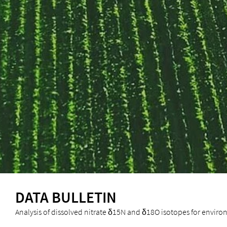
DATA BULLETIN
Analysis of dissolved nitrate δ15N and δ18O isotopes for enviro