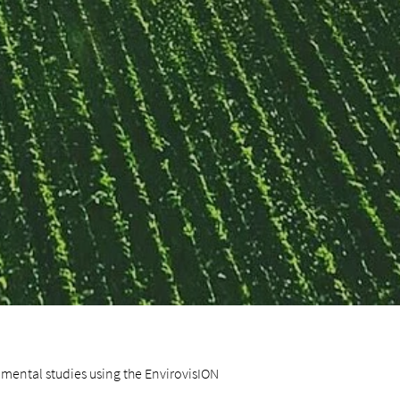
nmental studies using the EnvirovisION