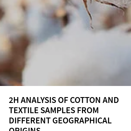
2H ANALYSIS OF COTTON AND
TEXTILE SAMPLES FROM
DIFFERENT GEOGRAPHICAL
ORIGINS