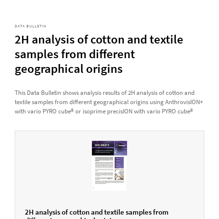
DATA BULLETIN
2H analysis of cotton and textile
samples from different
geographical origins
This Data Bulletin shows analysis results of 2H analysis of cotton and
textile samples from different geographical origins using AnthrovisION+
with vario PYRO cube® or isoprime precisION with vario PYRO cube®
2H analysis of cotton and textile samples from