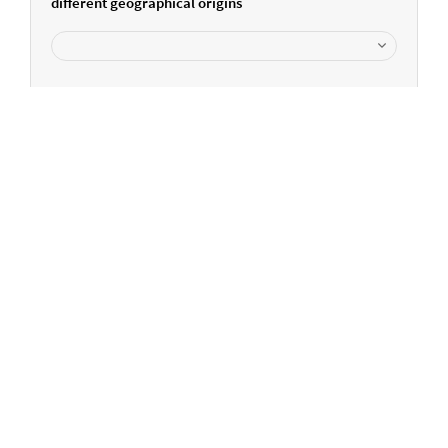
different geographical origins
Can we help you further?
Please get in touch...
+44 161 488 3660
info-uk@elementar.com