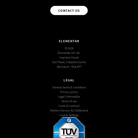
CONTACT US
ELEMENTAR
© 2026
Elementar UK Ltd.
Isoprime House
Earl Road, Cheadle Hulme
Stockport - SK8 6PT
LEGAL
General terms & conditions
Privacy policy
Legal Information
Terms of use
Code of conduct
Modern Slavery Act Statement
Cookie Settings