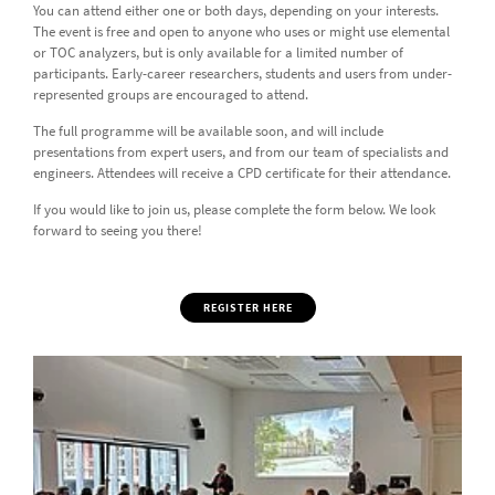
You can attend either one or both days, depending on your interests.
The event is free and open to anyone who uses or might use elemental
or TOC analyzers, but is only available for a limited number of
participants. Early-career researchers, students and users from under-
represented groups are encouraged to attend.
The full programme will be available soon, and will include
presentations from expert users, and from our team of specialists and
engineers. Attendees will receive a CPD certificate for their attendance.
If you would like to join us, please complete the form below. We look
forward to seeing you there!
REGISTER HERE