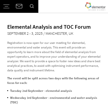
Elemental Analysis and TOC Forum
Elemental Analysis and TOC Forum
SEPTEMBER 2 - 3, 2025 / MANCHESTER, UK
Registration is now open for our user meeting for elemental,
environmental and water analysis. This event will provide an
opportunity to learn more about the field of elemental analysis from
expert operators, and to improve your understanding of your elemental
analyzer. We want to provide a space to foster new ideas and share best
analytical practices, to assist with optimising instrument performance,
data quality and instrument lifetime.
The event will be split across two days with the following areas of
focus for each:
Tuesday 2nd September - elemental analysis
Wednesday 3rd September - environmental and water analysis
(TOC)