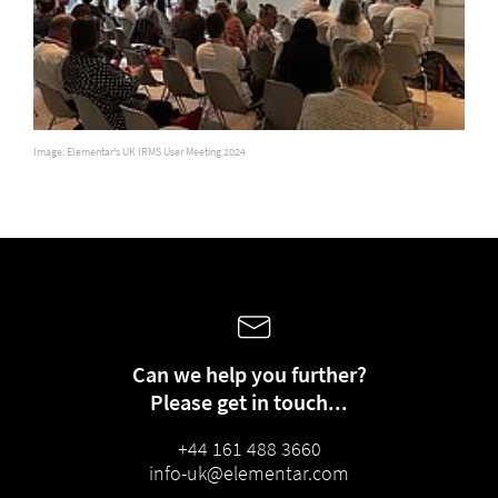
Image: Elementar's UK IRMS User Meeting 2024
Can we help you further?
Please get in touch...
+44 161 488 3660
info-uk@elementar.com