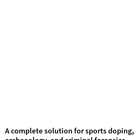
A complete solution for sports doping,