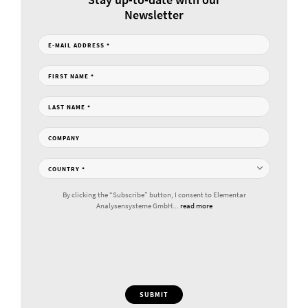
Newsletter
E-MAIL ADDRESS
*
FIRST NAME
*
LAST NAME
*
COMPANY
COUNTRY
*
By clicking the “Subscribe” button, I consent to Elementar
Analysensysteme GmbH...
read more
SUBMIT