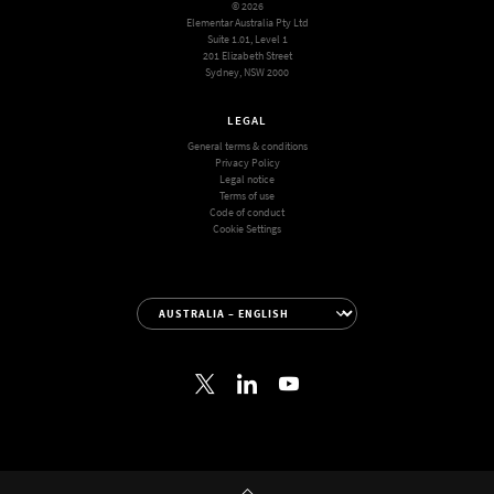
© 2026
Elementar Australia Pty Ltd
Suite 1.01, Level 1
201 Elizabeth Street
Sydney, NSW 2000
LEGAL
General terms & conditions
Privacy Policy
Legal notice
Terms of use
Code of conduct
Cookie Settings