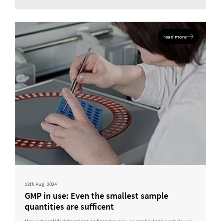
read more
13th Aug. 2024
GMP in use: Even the smallest sample
quantities are sufficent