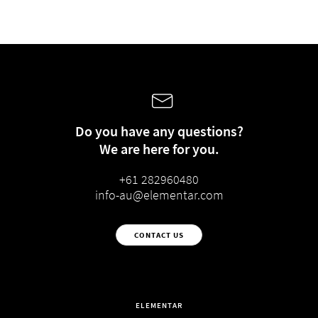
Do you have any questions?
We are here for you.
+61 282960480
info-au@elementar.com
CONTACT US
ELEMENTAR