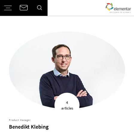
4
articles
Product Manager
Benedikt Klebing