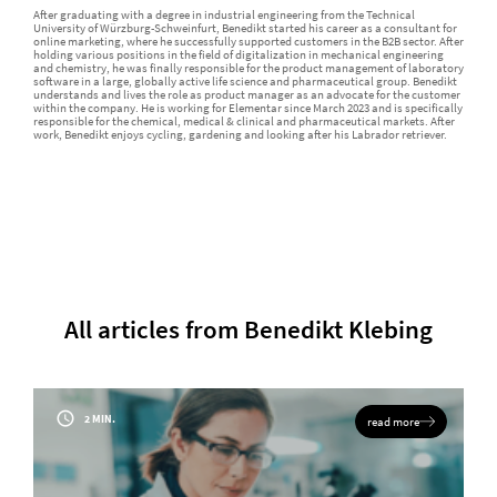
After graduating with a degree in industrial engineering from the Technical
University of Würzburg-Schweinfurt, Benedikt started his career as a consultant for
online marketing, where he successfully supported customers in the B2B sector. After
holding various positions in the field of digitalization in mechanical engineering
and chemistry, he was finally responsible for the product management of laboratory
software in a large, globally active life science and pharmaceutical group. Benedikt
understands and lives the role as product manager as an advocate for the customer
within the company. He is working for Elementar since March 2023 and is specifically
responsible for the chemical, medical & clinical and pharmaceutical markets. After
work, Benedikt enjoys cycling, gardening and looking after his Labrador retriever.
All articles from Benedikt Klebing
2 MIN.
read more