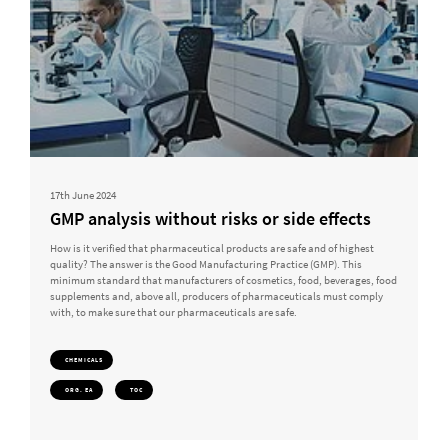
17th June 2024
GMP analysis without risks or side effects
How is it verified that pharmaceutical products are safe and of highest
quality? The answer is the Good Manufacturing Practice (GMP). This
minimum standard that manufacturers of cosmetics, food, beverages, food
supplements and, above all, producers of pharmaceuticals must comply
with, to make sure that our pharmaceuticals are safe.
CHEMICALS
ORG. EA
TOC