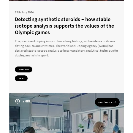
15th July 2024
Detecting synthetic steroids – how stable
isotope analysis supports the values of the
Olympic games
The practice of doping in sport has a long history, with evidence of its use
dating back to ancient times. The World Anti-Doping Agency (WADA) has
declared stable isotope analysis to be a mandatory analytical technique for
doping analysis in sport.
FORENSIC
IRMS
5 MIN.
read more