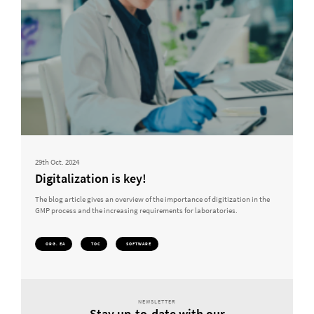
29th Oct. 2024
Digitalization is key!
The blog article gives an overview of the importance of digitization in the
GMP process and the increasing requirements for laboratories.
ORG. EA
TOC
SOFTWARE
NEWSLETTER
Stay up-to-date with our