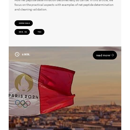
How net peptide determination becomes easy as can be: In this article, we
focus on the practical aspects with examples of net peptide determination
and cleaning validation.
CHEMICALS
ORG. EA
TOC
6 MIN.
read more