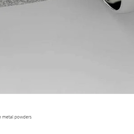
in metal powders