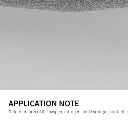
APPLICATION NOTE
Determination of the oxygen, nitrogen, and hydrogen content 