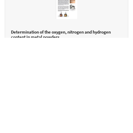
Determination of the oxygen, nitrogen and hydrogen
content in metal powders
ENGLISH