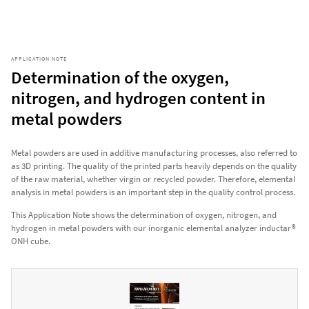
APPLICATION NOTE
Determination of the oxygen,
nitrogen, and hydrogen content in
metal powders
Metal powders are used in additive manufacturing processes, also referred to
as 3D printing. The quality of the printed parts heavily depends on the quality
of the raw material, whether virgin or recycled powder. Therefore, elemental
analysis in metal powders is an important step in the quality control process.
This Application Note shows the determination of oxygen, nitrogen, and
hydrogen in metal powders with our inorganic elemental analyzer inductar®
ONH cube.