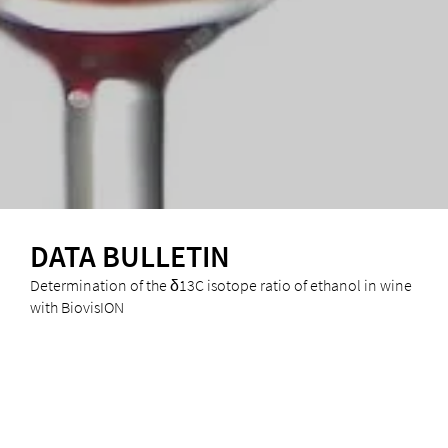
DATA BULLETIN
Determination of the δ13C isotope ratio of ethanol in wine
with BiovisION