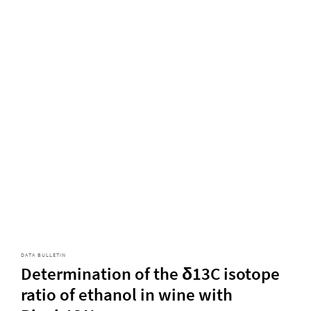
DATA BULLETIN
Determination of the δ13C isotope
ratio of ethanol in wine with