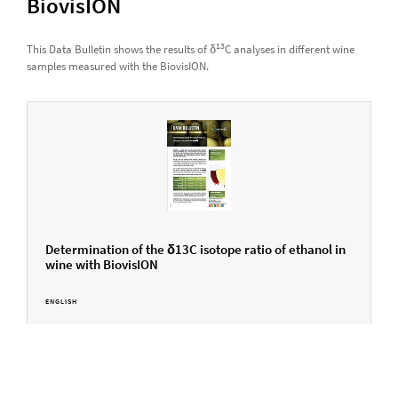
BiovisION
13
This Data Bulletin shows the results of δ
C analyses in different wine
samples measured with the BiovisION.
Determination of the δ13C isotope ratio of ethanol in
wine with BiovisION
ENGLISH