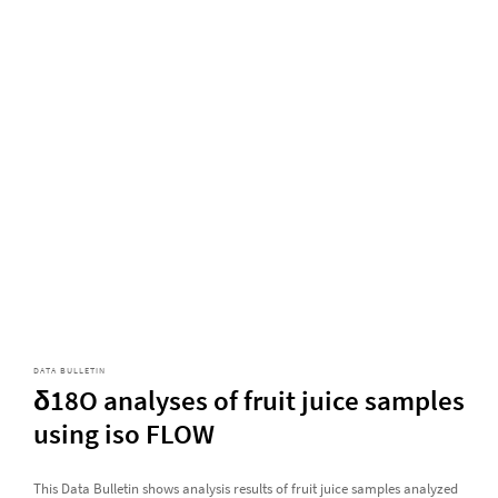
DATA BULLETIN
δ18O analyses of fruit juice samples
using iso FLOW
This Data Bulletin shows analysis results of fruit juice samples analyzed