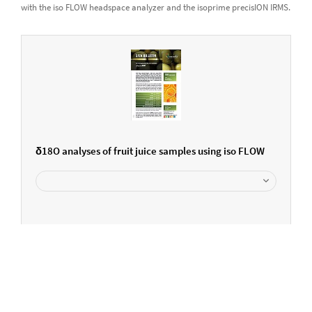
with the iso FLOW headspace analyzer and the isoprime precisION IRMS.
δ18O analyses of fruit juice samples using iso FLOW