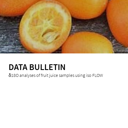
DATA BULLETIN
δ18O analyses of fruit juice samples using iso FLOW