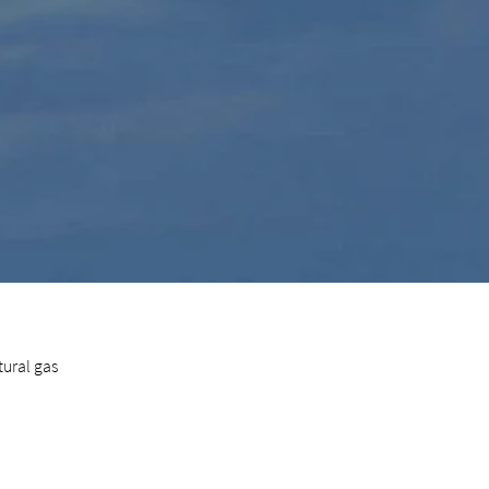
ural gas