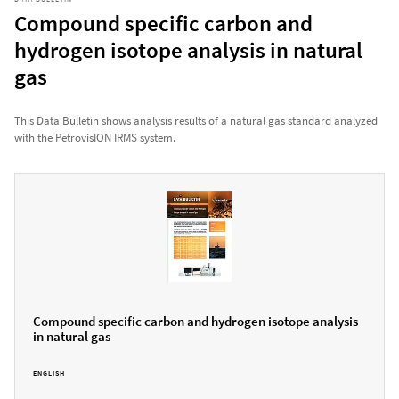
Compound specific carbon and
hydrogen isotope analysis in natural
gas
This Data Bulletin shows analysis results of a natural gas standard analyzed
with the PetrovisION IRMS system.
Compound specific carbon and hydrogen isotope analysis
in natural gas
ENGLISH