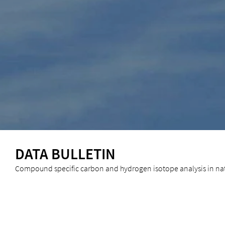
DATA BULLETIN
Compound specific carbon and hydrogen isotope analysis in nat